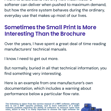
softener can deliver when pushed to maximum demand,
but how the entire system behaves during the ordinary,
everyday use that makes up most of our lives.
Sometimes the Small Print Is More
Interesting Than the Brochure
Over the years, I have spent a great deal of time reading
manufacturers’ technical manuals.
I know. I need to get out more.
But normally, buried in all that technical information, you
find something very interesting.
Here is an example from one manufacturer’s own
documentation, which includes a warning about
performance below a particular flow rate.