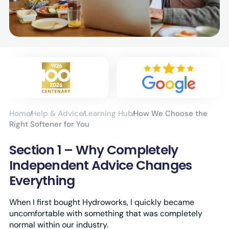
Home
Help & Advice
Learning Hub
How We Choose the
Right Softener for You
Section 1 – Why Completely
Independent Advice Changes
Everything
When I first bought Hydroworks, I quickly became
uncomfortable with something that was completely
normal within our industry.