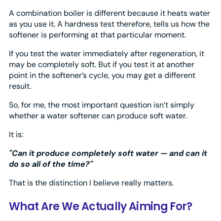
A combination boiler is different because it heats water
as you use it. A hardness test therefore, tells us how the
softener is performing at that particular moment.
If you test the water immediately after regeneration, it
may be completely soft. But if you test it at another
point in the softener’s cycle, you may get a different
result.
So, for me, the most important question isn’t simply
whether a water softener can produce soft water.
It is:
"Can it produce completely soft water — and can it
do so all of the time?"
That is the distinction I believe really matters.
What Are We Actually Aiming For?