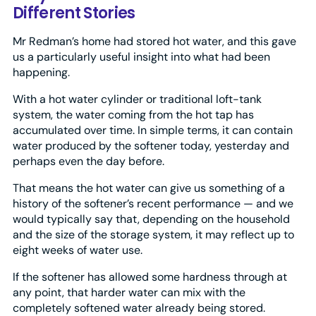
Different Stories
Mr Redman’s home had stored hot water, and this gave
us a particularly useful insight into what had been
happening.
With a hot water cylinder or traditional loft-tank
system, the water coming from the hot tap has
accumulated over time. In simple terms, it can contain
water produced by the softener today, yesterday and
perhaps even the day before.
That means the hot water can give us something of a
history of the softener’s recent performance — and we
would typically say that, depending on the household
and the size of the storage system, it may reflect up to
eight weeks of water use.
If the softener has allowed some hardness through at
any point, that harder water can mix with the
completely softened water already being stored.