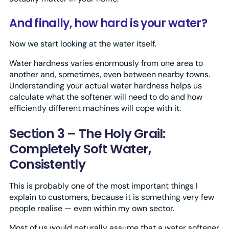
And finally, how hard is your water?
Now we start looking at the water itself.
Water hardness varies enormously from one area to
another and, sometimes, even between nearby towns.
Understanding your actual water hardness helps us
calculate what the softener will need to do and how
efficiently different machines will cope with it.
Section 3 – The Holy Grail:
Completely Soft Water,
Consistently
This is probably one of the most important things I
explain to customers, because it is something very few
people realise — even within my own sector.
Most of us would naturally assume that a water softener