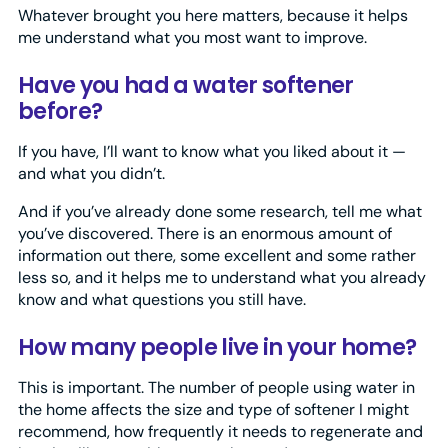
Whatever brought you here matters, because it helps
me understand what you most want to improve.
Have you had a water softener
before?
If you have, I’ll want to know what you liked about it —
and what you didn’t.
And if you’ve already done some research, tell me what
you’ve discovered. There is an enormous amount of
information out there, some excellent and some rather
less so, and it helps me to understand what you already
know and what questions you still have.
How many people live in your home?
This is important. The number of people using water in
the home affects the size and type of softener I might
recommend, how frequently it needs to regenerate and