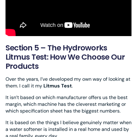
Section 5 – The Hydroworks
Litmus Test: How We Choose Our
Products
Over the years, I’ve developed my own way of looking at
them. I call it my
Litmus Test
.
It isn’t based on which manufacturer offers us the best
margin, which machine has the cleverest marketing or
which specification sheet has the biggest numbers.
It is based on the things I believe genuinely matter when
a water softener is installed in a real home and used by
a real family, every day.