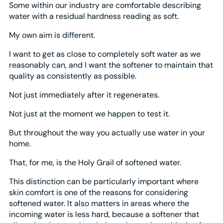
Some within our industry are comfortable describing
water with a residual hardness reading as soft.
My own aim is different.
I want to get as close to completely soft water as we
reasonably can, and I want the softener to maintain that
quality as consistently as possible.
Not just immediately after it regenerates.
Not just at the moment we happen to test it.
But throughout the way you actually use water in your
home.
That, for me, is the Holy Grail of softened water.
This distinction can be particularly important where
skin comfort is one of the reasons for considering
softened water. It also matters in areas where the
incoming water is less hard, because a softener that