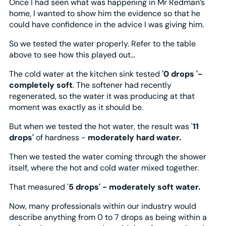
Once I had seen what was happening in Mr Redman’s
home, I wanted to show him the evidence so that he
could have confidence in the advice I was giving him.
So we tested the water properly. Refer to the table
above to see how this played out...
The cold water at the kitchen sink tested
'0 drops '-
completely soft
. The softener had recently
regenerated, so the water it was producing at that
moment was exactly as it should be.
But when we tested the hot water, the result was '
11
drops'
of hardness -
moderately hard water.
Then we tested the water coming through the shower
itself, where the hot and cold water mixed together.
That measured '
5 drops' - moderately soft water.
Now, many professionals within our industry would
describe anything from 0 to 7 drops as being within a