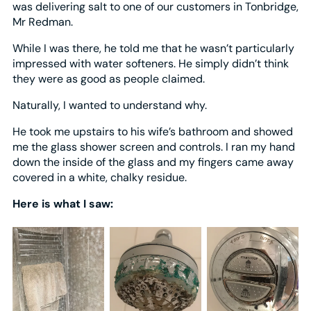
was delivering salt to one of our customers in Tonbridge,
Mr Redman.
While I was there, he told me that he wasn’t particularly
impressed with water softeners. He simply didn’t think
they were as good as people claimed.
Naturally, I wanted to understand why.
He took me upstairs to his wife’s bathroom and showed
me the glass shower screen and controls. I ran my hand
down the inside of the glass and my fingers came away
covered in a white, chalky residue.
Here is what I saw: