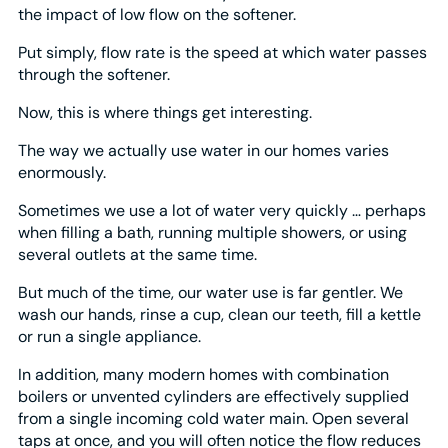
the impact of low flow on the softener.
Put simply, flow rate is the speed at which water passes
through the softener.
Now, this is where things get interesting.
The way we actually use water in our homes varies
enormously.
Sometimes we use a lot of water very quickly … perhaps
when filling a bath, running multiple showers, or using
several outlets at the same time.
But much of the time, our water use is far gentler. We
wash our hands, rinse a cup, clean our teeth, fill a kettle
or run a single appliance.
In addition, many modern homes with combination
boilers or unvented cylinders are effectively supplied
from a single incoming cold water main. Open several
taps at once, and you will often notice the flow reduces