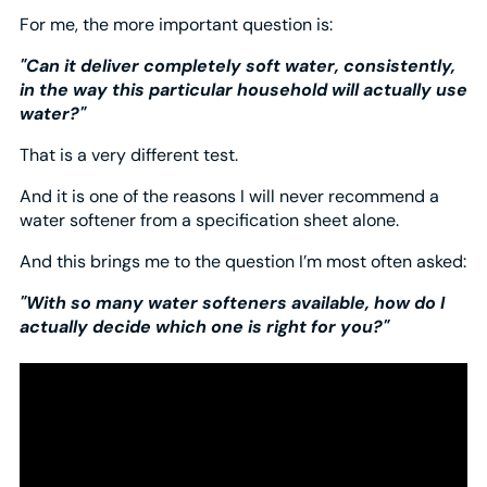
For me, the more important question is:
"Can it deliver completely soft water, consistently,
in the way this particular household will actually use
water?"
That is a very different test.
And it is one of the reasons I will never recommend a
water softener from a specification sheet alone.
And this brings me to the question I’m most often asked:
"With so many water softeners available, how do I
actually decide which one is right for you?"