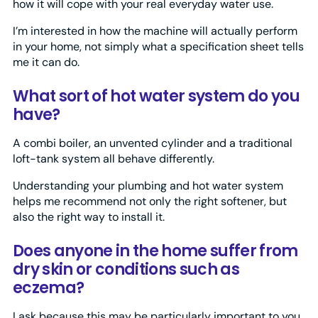
how it will cope with your real everyday water use.
I’m interested in how the machine will actually perform
in your home, not simply what a specification sheet tells
me it can do.
What sort of hot water system do you
have?
A combi boiler, an unvented cylinder and a traditional
loft-tank system all behave differently.
Understanding your plumbing and hot water system
helps me recommend not only the right softener, but
also the right way to install it.
Does anyone in the home suffer from
dry skin or conditions such as
eczema?
I ask because this may be particularly important to you.