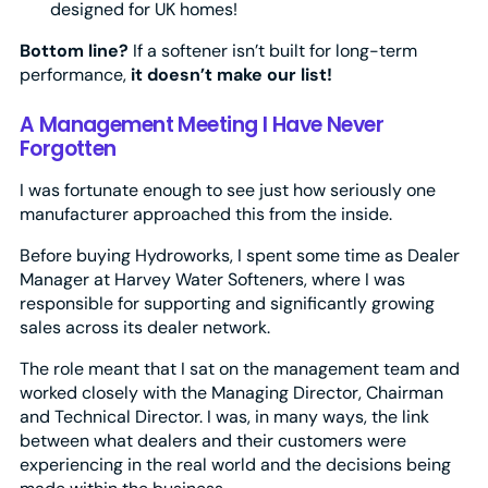
designed for UK homes!
Bottom line?
If a softener isn’t built for long-term
performance,
it doesn’t make our list!
A Management Meeting I Have Never
Forgotten
I was fortunate enough to see just how seriously one
manufacturer approached this from the inside.
Before buying Hydroworks, I spent some time as Dealer
Manager at Harvey Water Softeners, where I was
responsible for supporting and significantly growing
sales across its dealer network.
The role meant that I sat on the management team and
worked closely with the Managing Director, Chairman
and Technical Director. I was, in many ways, the link
between what dealers and their customers were
experiencing in the real world and the decisions being