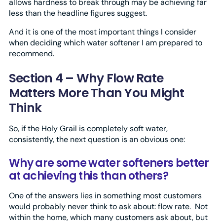
allows hardness to break through may be achieving far
less than the headline figures suggest.
And it is one of the most important things I consider
when deciding which water softener I am prepared to
recommend.
Section 4 – Why Flow Rate
Matters More Than You Might
Think
So, if the Holy Grail is completely soft water,
consistently, the next question is an obvious one:
Why are some water softeners better
at achieving this than others?
One of the answers lies in something most customers
would probably never think to ask about: flow rate. Not
within the home, which many customers ask about, but