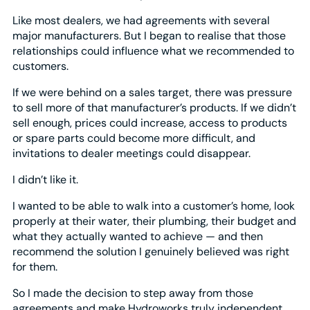
Like most dealers, we had agreements with several
major manufacturers. But I began to realise that those
relationships could influence what we recommended to
customers.
If we were behind on a sales target, there was pressure
to sell more of that manufacturer’s products. If we didn’t
sell enough, prices could increase, access to products
or spare parts could become more difficult, and
invitations to dealer meetings could disappear.
I didn’t like it.
I wanted to be able to walk into a customer’s home, look
properly at their water, their plumbing, their budget and
what they actually wanted to achieve — and then
recommend the solution I genuinely believed was right
for them.
So I made the decision to step away from those
agreements and make Hydroworks truly independent.