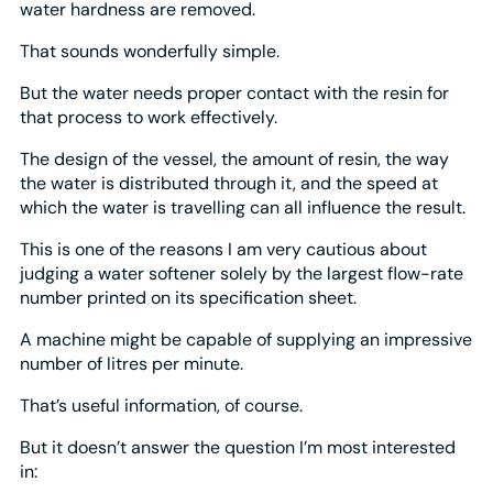
water hardness are removed.
That sounds wonderfully simple.
But the water needs proper contact with the resin for
that process to work effectively.
The design of the vessel, the amount of resin, the way
the water is distributed through it, and the speed at
which the water is travelling can all influence the result.
This is one of the reasons I am very cautious about
judging a water softener solely by the largest flow-rate
number printed on its specification sheet.
A machine might be capable of supplying an impressive
number of litres per minute.
That’s useful information, of course.
But it doesn’t answer the question I’m most interested
in: