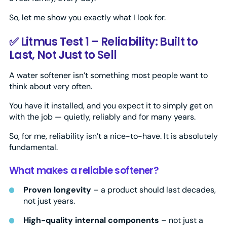
So, let me show you exactly what I look for.
✅ Litmus Test 1 – Reliability: Built to
Last, Not Just to Sell
A water softener isn’t something most people want to
think about very often.
You have it installed, and you expect it to simply get on
with the job — quietly, reliably and for many years.
So, for me, reliability isn’t a nice-to-have. It is absolutely
fundamental.
What makes a reliable softener?
Proven longevity
– a product should last decades,
not just years.
High-quality internal components
– not just a