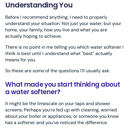
Understanding You
Before I recommend anything, I need to properly
understand your situation. Not just your water, but your
home, your family, how you live and what you are
actually hoping to achieve.
There is no point in me telling you which water softener I
think is best until I understand what "best" actually
means for you.
So these are some of the questions I’ll usually ask.
What made you start thinking about
a water softener?
It might be the limescale on your taps and shower
screens. Perhaps you’re fed up with cleaning, worried
about your boiler or appliances, or someone you know
has a softener and you’ve noticed the difference.