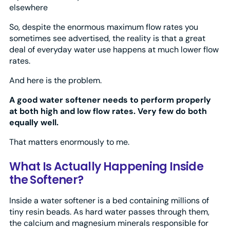
elsewhere
So, despite the enormous maximum flow rates you
sometimes see advertised, the reality is that a great
deal of everyday water use happens at much lower flow
rates.
And here is the problem.
A good water softener needs to perform properly
at both high and low flow rates. Very few do both
equally well.
That matters enormously to me.
What Is Actually Happening Inside
the Softener?
Inside a water softener is a bed containing millions of
tiny resin beads. As hard water passes through them,
the calcium and magnesium minerals responsible for