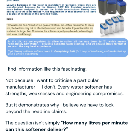
I find information like this fascinating.
Not because I want to criticise a particular
manufacturer — I don’t. Every water softener has
strengths, weaknesses and engineering compromises.
But it demonstrates why I believe we have to look
beyond the headline claims.
The question isn’t simply
"How many litres per minute
can this softener deliver?"