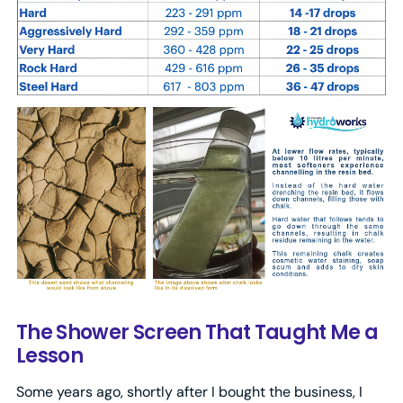
The Shower Screen That Taught Me a
Lesson
Some years ago, shortly after I bought the business, I