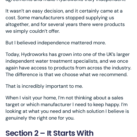
It wasn’t an easy decision, and it certainly came at a
cost. Some manufacturers stopped supplying us
altogether, and for several years there were products
we simply couldn’t offer.
But I believed independence mattered more.
Today, Hydroworks has grown into one of the UK’s larger
independent water treatment specialists, and we once
again have access to products from across the industry.
The difference is that we choose what we recommend.
That is incredibly important to me.
When I visit your home, I’m not thinking about a sales
target or which manufacturer I need to keep happy. I’m
looking at what you need and which solution I believe is
genuinely the right one for you.
Section 2 – It Starts With