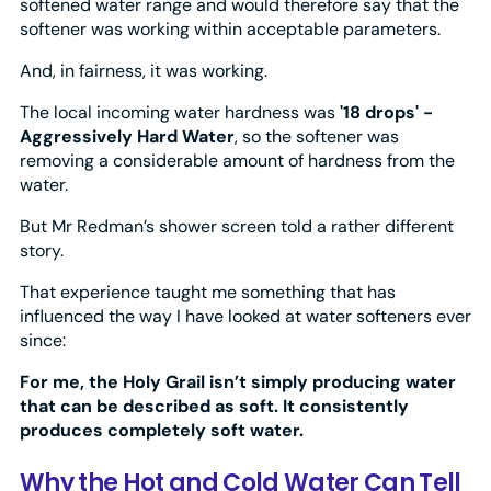
softened water range and would therefore say that the
softener was working within acceptable parameters.
And, in fairness, it was working.
The local incoming water hardness was
'18 drops' -
Aggressively Hard Water
, so the softener was
removing a considerable amount of hardness from the
water.
But Mr Redman’s shower screen told a rather different
story.
That experience taught me something that has
influenced the way I have looked at water softeners ever
since:
For me, the Holy Grail isn’t simply producing water
that can be described as soft. It consistently
produces completely soft water.
Why the Hot and Cold Water Can Tell