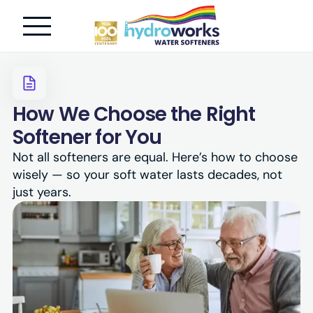
How We Choose the Right
Softener for You
Not all softeners are equal. Here’s how to choose
wisely — so your soft water lasts decades, not
just years.