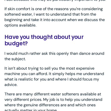
If skin comfort is one of the reasons you’re considering
softened water, I want to understand that from the
beginning and take it into account when we discuss the
options available.
Have you thought about your
budget?
I would much rather ask this openly than dance around
the subject.
It isn’t about trying to sell you the most expensive
machine you can afford. It simply helps me understand
what is realistic for you and where I should focus my
advice.
There are many different water softeners available at
very different prices. My job is to help you understand
where the genuine differences are and which ones
actually matter in your home.