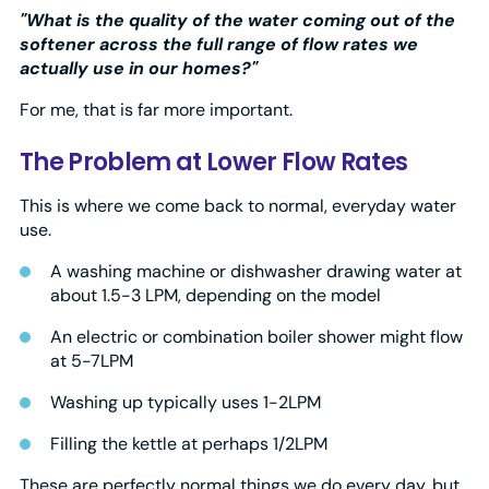
"What is the quality of the water coming out of the
softener across the full range of flow rates we
actually use in our homes?"
For me, that is far more important.
The Problem at Lower Flow Rates
This is where we come back to normal, everyday water
use.
A washing machine or dishwasher drawing water at
about 1.5-3 LPM, depending on the model
An electric or combination boiler shower might flow
at 5-7LPM
Washing up typically uses 1-2LPM
Filling the kettle at perhaps 1/2LPM
These are perfectly normal things we do every day, but