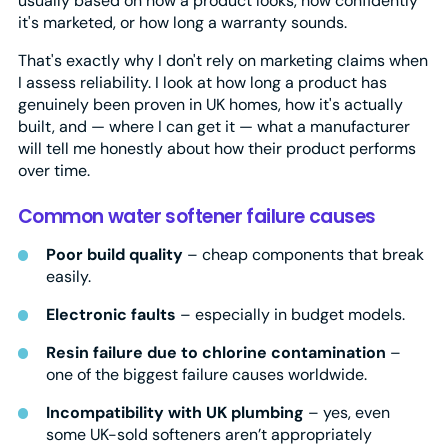
usually based on how a product looks, how confidently
it's marketed, or how long a warranty sounds.
That's exactly why I don't rely on marketing claims when
I assess reliability. I look at how long a product has
genuinely been proven in UK homes, how it's actually
built, and — where I can get it — what a manufacturer
will tell me honestly about how their product performs
over time.
Common water softener failure causes
Poor build quality
– cheap components that break
easily.
Electronic faults
– especially in budget models.
Resin failure due to chlorine contamination
–
one of the biggest failure causes worldwide.
Incompatibility with UK plumbing
– yes, even
some UK-sold softeners aren’t appropriately