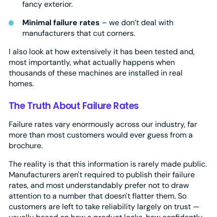
fancy exterior.
Minimal failure rates
– we don’t deal with
manufacturers that cut corners.
I also look at how extensively it has been tested and,
most importantly, what actually happens when
thousands of these machines are installed in real
homes.
The Truth About Failure Rates
Failure rates vary enormously across our industry, far
more than most customers would ever guess from a
brochure.
The reality is that this information is rarely made public.
Manufacturers aren't required to publish their failure
rates, and most understandably prefer not to draw
attention to a number that doesn't flatter them. So
customers are left to take reliability largely on trust —