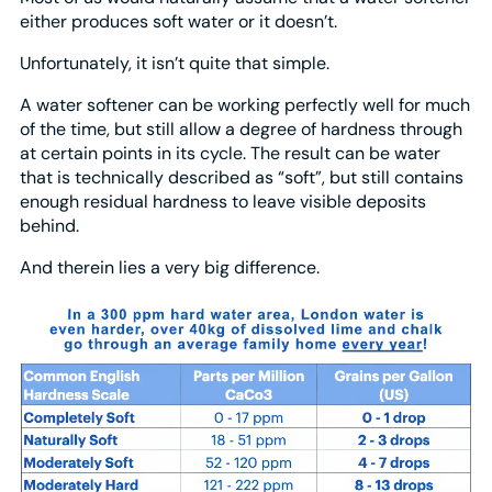
either produces soft water or it doesn’t.
Unfortunately, it isn’t quite that simple.
A water softener can be working perfectly well for much
of the time, but still allow a degree of hardness through
at certain points in its cycle. The result can be water
that is technically described as “soft”, but still contains
enough residual hardness to leave visible deposits
behind.
And therein lies a very big difference.