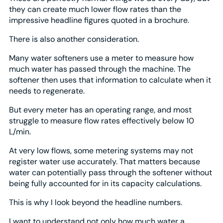
they can create much lower flow rates than the
impressive headline figures quoted in a brochure.
There is also another consideration.
Many water softeners use a meter to measure how
much water has passed through the machine. The
softener then uses that information to calculate when it
needs to regenerate.
But every meter has an operating range, and most
struggle to measure flow rates effectively below 10
L/min.
At very low flows, some metering systems may not
register water use accurately. That matters because
water can potentially pass through the softener without
being fully accounted for in its capacity calculations.
This is why I look beyond the headline numbers.
I want to understand not only how much water a