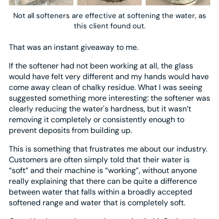
Not all softeners are effective at softening the water, as
this client found out.
That was an instant giveaway to me.
If the softener had not been working at all, the glass
would have felt very different and my hands would have
come away clean of chalky residue. What I was seeing
suggested something more interesting: the softener was
clearly reducing the water's hardness, but it wasn’t
removing it completely or consistently enough to
prevent deposits from building up.
This is something that frustrates me about our industry.
Customers are often simply told that their water is
“soft” and their machine is “working”, without anyone
really explaining that there can be quite a difference
between water that falls within a broadly accepted
softened range and water that is completely soft.