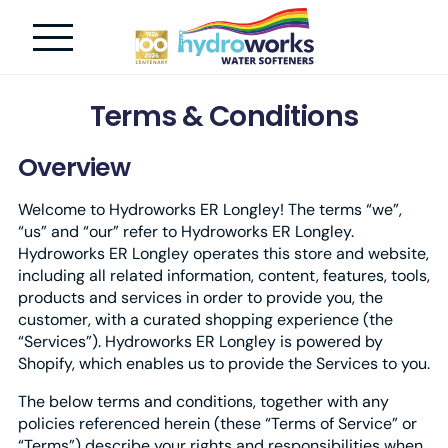
Terms & Conditions
Overview
Welcome to Hydroworks ER Longley! The terms “we”,
“us” and “our” refer to Hydroworks ER Longley.
Hydroworks ER Longley operates this store and website,
including all related information, content, features, tools,
products and services in order to provide you, the
customer, with a curated shopping experience (the
“Services”). Hydroworks ER Longley is powered by
Shopify, which enables us to provide the Services to you.
The below terms and conditions, together with any
policies referenced herein (these “Terms of Service” or
“Terms”) describe your rights and responsibilities when