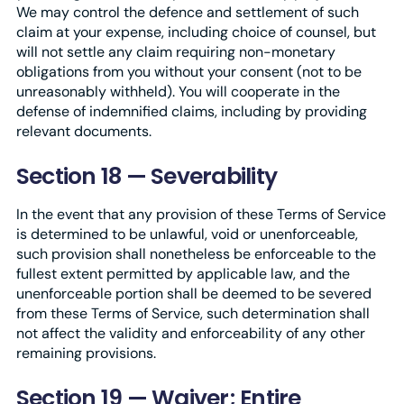
We may control the defence and settlement of such
claim at your expense, including choice of counsel, but
will not settle any claim requiring non-monetary
obligations from you without your consent (not to be
unreasonably withheld). You will cooperate in the
defense of indemnified claims, including by providing
relevant documents.
Section 18 — Severability
In the event that any provision of these Terms of Service
is determined to be unlawful, void or unenforceable,
such provision shall nonetheless be enforceable to the
fullest extent permitted by applicable law, and the
unenforceable portion shall be deemed to be severed
from these Terms of Service, such determination shall
not affect the validity and enforceability of any other
remaining provisions.
Section 19 — Waiver; Entire