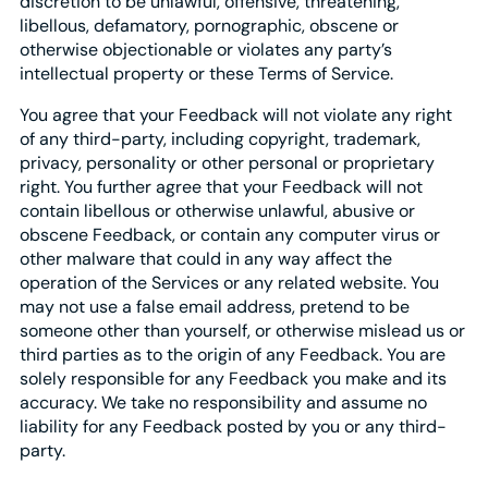
discretion to be unlawful, offensive, threatening,
libellous, defamatory, pornographic, obscene or
otherwise objectionable or violates any party’s
intellectual property or these Terms of Service.
You agree that your Feedback will not violate any right
of any third-party, including copyright, trademark,
privacy, personality or other personal or proprietary
right. You further agree that your Feedback will not
contain libellous or otherwise unlawful, abusive or
obscene Feedback, or contain any computer virus or
other malware that could in any way affect the
operation of the Services or any related website. You
may not use a false email address, pretend to be
someone other than yourself, or otherwise mislead us or
third parties as to the origin of any Feedback. You are
solely responsible for any Feedback you make and its
accuracy. We take no responsibility and assume no
liability for any Feedback posted by you or any third-
party.