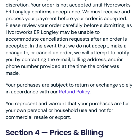
discretion. Your order is not accepted until Hydroworks
ER Longley confirms acceptance. We must receive and
process your payment before your order is accepted.
Please review your order carefully before submitting, as
Hydroworks ER Longley may be unable to
accommodate cancellation requests after an order is
accepted. In the event that we do not accept, make a
change to, or cancel an order, we will attempt to notify
you by contacting the e‑mail, billing address, and/or
phone number provided at the time the order was
made.
Your purchases are subject to return or exchange solely
in accordance with our
Refund Policy
.
You represent and warrant that your purchases are for
your own personal or household use and not for
commercial resale or export.
Section 4 — Prices & Billing