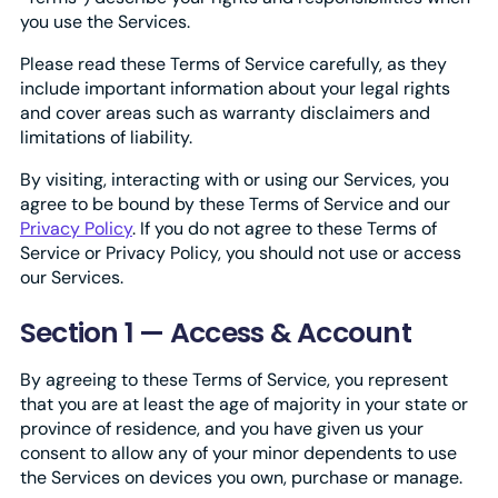
you use the Services.
Please read these Terms of Service carefully, as they
include important information about your legal rights
and cover areas such as warranty disclaimers and
limitations of liability.
By visiting, interacting with or using our Services, you
agree to be bound by these Terms of Service and our
Privacy Policy
. If you do not agree to these Terms of
Service or Privacy Policy, you should not use or access
our Services.
Section 1 — Access & Account
By agreeing to these Terms of Service, you represent
that you are at least the age of majority in your state or
province of residence, and you have given us your
consent to allow any of your minor dependents to use
the Services on devices you own, purchase or manage.