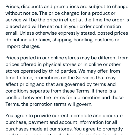
Prices, discounts and promotions are subject to change
without notice. The price charged for a product or
service will be the price in effect at the time the order is
placed and will be set out in your order confirmation
email. Unless otherwise expressly stated, posted prices
do not include taxes, shipping, handling, customs or
import charges.
Prices posted in our online stores may be different from
prices offered in physical stores or in online or other
stores operated by third parties. We may offer, from
time to time, promotions on the Services that may
affect pricing and that are governed by terms and
conditions separate from these Terms. If there is a
conflict between the terms for a promotion and these
Terms, the promotion terms will govern.
You agree to provide current, complete and accurate
purchase, payment and account information for all
purchases made at our stores. You agree to promptly