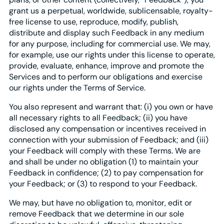
grant us a perpetual, worldwide, sublicensable, royalty-
free license to use, reproduce, modify, publish,
distribute and display such Feedback in any medium
for any purpose, including for commercial use. We may,
for example, use our rights under this license to operate,
provide, evaluate, enhance, improve and promote the
Services and to perform our obligations and exercise
our rights under the Terms of Service.
You also represent and warrant that: (i) you own or have
all necessary rights to all Feedback; (ii) you have
disclosed any compensation or incentives received in
connection with your submission of Feedback; and (iii)
your Feedback will comply with these Terms. We are
and shall be under no obligation (1) to maintain your
Feedback in confidence; (2) to pay compensation for
your Feedback; or (3) to respond to your Feedback.
We may, but have no obligation to, monitor, edit or
remove Feedback that we determine in our sole