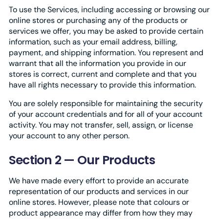
To use the Services, including accessing or browsing our
online stores or purchasing any of the products or
services we offer, you may be asked to provide certain
information, such as your email address, billing,
payment, and shipping information. You represent and
warrant that all the information you provide in our
stores is correct, current and complete and that you
have all rights necessary to provide this information.
You are solely responsible for maintaining the security
of your account credentials and for all of your account
activity. You may not transfer, sell, assign, or license
your account to any other person.
Section 2 — Our Products
We have made every effort to provide an accurate
representation of our products and services in our
online stores. However, please note that colours or
product appearance may differ from how they may