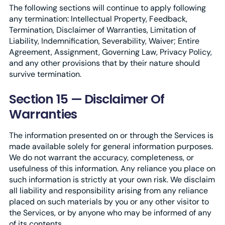
The following sections will continue to apply following
any termination: Intellectual Property, Feedback,
Termination, Disclaimer of Warranties, Limitation of
Liability, Indemnification, Severability, Waiver; Entire
Agreement, Assignment, Governing Law, Privacy Policy,
and any other provisions that by their nature should
survive termination.
Section 15 — Disclaimer Of
Warranties
The information presented on or through the Services is
made available solely for general information purposes.
We do not warrant the accuracy, completeness, or
usefulness of this information. Any reliance you place on
such information is strictly at your own risk. We disclaim
all liability and responsibility arising from any reliance
placed on such materials by you or any other visitor to
the Services, or by anyone who may be informed of any
of its contents.