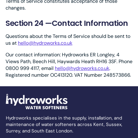
Terms of Service constitutes acceptance of those
changes.
Section 24 —Contact Information
Questions about the Terms of Service should be sent to
us at
hello@hydroworks.co.uk
Our contact information: Hydroworks ER Longley, 4
Views Path, Beech Hill, Haywards Heath RH16 3SF. Phone
0800 999 4117, email
hello@hydroworks.co.uk
.
Registered number OC413120. VAT Number 248573866.
Hydroworks specialises in the supply, installation, and
maintenance of water softeners across Kent, Sussex,
Surrey, and South East London.