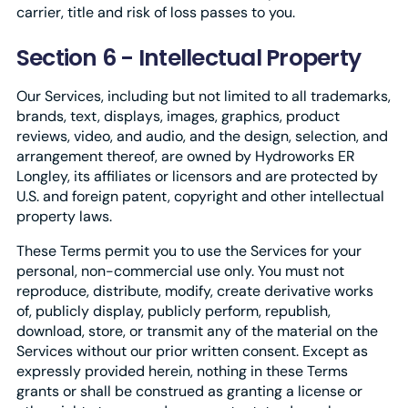
carrier, title and risk of loss passes to you.
Section 6 - Intellectual Property
Our Services, including but not limited to all trademarks,
brands, text, displays, images, graphics, product
reviews, video, and audio, and the design, selection, and
arrangement thereof, are owned by Hydroworks ER
Longley, its affiliates or licensors and are protected by
U.S. and foreign patent, copyright and other intellectual
property laws.
These Terms permit you to use the Services for your
personal, non-commercial use only. You must not
reproduce, distribute, modify, create derivative works
of, publicly display, publicly perform, republish,
download, store, or transmit any of the material on the
Services without our prior written consent. Except as
expressly provided herein, nothing in these Terms
grants or shall be construed as granting a license or