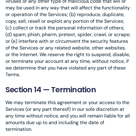
viruses or any other type of malicious code that will or
may be used in any way that will affect the functionality
or operation of the Services; (b) reproduce, duplicate,
copy, sell, resell or exploit any portion of the Services;
(c) collect or track the personal information of others;
(d) spam, phish, pharm, pretext, spider, crawl, or scrape;
or (e) interfere with or circumvent the security features
of the Services or any related website, other websites,
or the Internet. We reserve the right to suspend, disable,
or terminate your account at any time, without notice, if
we determine that you have violated any part of these
Terms.
Section 14 — Termination
We may terminate this agreement or your access to the
Services (or any part thereof) in our sole discretion at
any time without notice, and you will remain liable for all
amounts due up to and including the date of
termination.