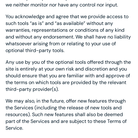
we neither monitor nor have any control nor input.
You acknowledge and agree that we provide access to
such tools “as is” and “as available” without any
warranties, representations or conditions of any kind
and without any endorsement. We shall have no liability
whatsoever arising from or relating to your use of
optional third-party tools.
Any use by you of the optional tools offered through the
site is entirely at your own risk and discretion and you
should ensure that you are familiar with and approve of
the terms on which tools are provided by the relevant
third-party provider(s).
We may also, in the future, offer new features through
the Services (including the release of new tools and
resources). Such new features shall also be deemed
part of the Services and are subject to these Terms of
Service.