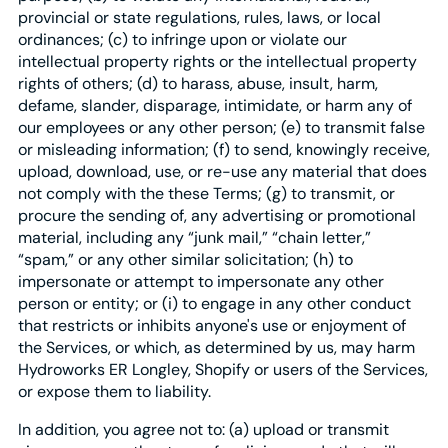
provincial or state regulations, rules, laws, or local
ordinances; (c) to infringe upon or violate our
intellectual property rights or the intellectual property
rights of others; (d) to harass, abuse, insult, harm,
defame, slander, disparage, intimidate, or harm any of
our employees or any other person; (e) to transmit false
or misleading information; (f) to send, knowingly receive,
upload, download, use, or re-use any material that does
not comply with the these Terms; (g) to transmit, or
procure the sending of, any advertising or promotional
material, including any “junk mail,” “chain letter,”
“spam,” or any other similar solicitation; (h) to
impersonate or attempt to impersonate any other
person or entity; or (i) to engage in any other conduct
that restricts or inhibits anyone's use or enjoyment of
the Services, or which, as determined by us, may harm
Hydroworks ER Longley, Shopify or users of the Services,
or expose them to liability.
In addition, you agree not to: (a) upload or transmit