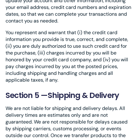
update your account and other information, including
your email address, credit card numbers and expiration
dates, so that we can complete your transactions and
contact you as needed.
You represent and warrant that (i) the credit card
information you provide is true, correct, and complete,
(ii) you are duly authorized to use such credit card for
the purchase, (iii) charges incurred by you will be
honored by your credit card company, and (iv) you will
pay charges incurred by you at the posted prices,
including shipping and handling charges and all
applicable taxes, if any.
Section 5 —Shipping & Delivery
We are not liable for shipping and delivery delays. All
delivery times are estimates only and are not
guaranteed. We are not responsible for delays caused
by shipping carriers, customs processing, or events
outside our control. Once we transfer products to the