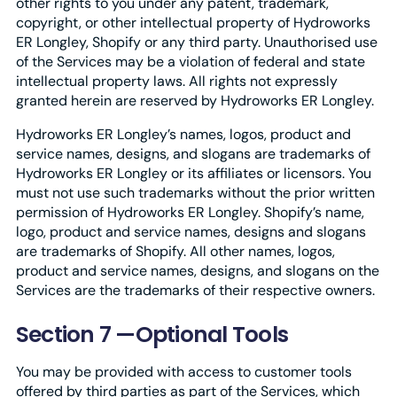
other rights to you under any patent, trademark,
copyright, or other intellectual property of Hydroworks
ER Longley, Shopify or any third party. Unauthorised use
of the Services may be a violation of federal and state
intellectual property laws. All rights not expressly
granted herein are reserved by Hydroworks ER Longley.
Hydroworks ER Longley’s names, logos, product and
service names, designs, and slogans are trademarks of
Hydroworks ER Longley or its affiliates or licensors. You
must not use such trademarks without the prior written
permission of Hydroworks ER Longley. Shopify’s name,
logo, product and service names, designs and slogans
are trademarks of Shopify. All other names, logos,
product and service names, designs, and slogans on the
Services are the trademarks of their respective owners.
Section 7 —Optional Tools
You may be provided with access to customer tools
offered by third parties as part of the Services, which