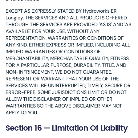
EXCEPT AS EXPRESSLY STATED BY Hydroworks ER
Longley, THE SERVICES AND ALL PRODUCTS OFFERED
THROUGH THE SERVICES ARE PROVIDED 'AS IS' AND 'AS
AVAILABLE' FOR YOUR USE, WITHOUT ANY
REPRESENTATION, WARRANTIES OR CONDITIONS OF
ANY KIND, EITHER EXPRESS OR IMPLIED, INCLUDING ALL
IMPLIED WARRANTIES OR CONDITIONS OF
MERCHANTABILITY, MERCHANTABLE QUALITY, FITNESS
FOR A PARTICULAR PURPOSE, DURABILITY, TITLE, AND
NON-INFRINGEMENT. WE DO NOT GUARANTEE,
REPRESENT OR WARRANT THAT YOUR USE OF THE
SERVICES WILL BE UNINTERRUPTED, TIMELY, SECURE OR
ERROR-FREE. SOME JURISDICTIONS LIMIT OR DO NOT
ALLOW THE DISCLAIMER OF IMPLIED OR OTHER
WARRANTIES SO THE ABOVE DISCLAIMER MAY NOT
APPLY TO YOU.
Section 16 — Limitation Of Liability