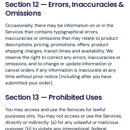
Section 12 — Errors, Inaccuracies &
Omissions
Occasionally, there may be information on or in the
Services that contains typographical errors,
inaccuracies or omissions that may relate to product
descriptions, pricing, promotions, offers, product
shipping charges, transit times and availability. We
reserve the right to correct any errors, inaccuracies or
omissions, and to change or update information or
cancel orders if any information is inaccurate at any
time without prior notice (including after you have
submitted your order).
Section 13 — Prohibited Uses
You may access and use the Services for lawful
purposes only. You may not access or use the Services,
directly or indirectly: (a) for any unlawful or malicious
purpose; (b) to violate any international, federal,