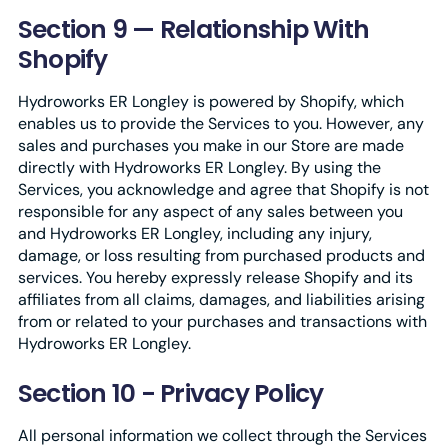
Section 9 — Relationship With
Shopify
Hydroworks ER Longley is powered by Shopify, which
enables us to provide the Services to you. However, any
sales and purchases you make in our Store are made
directly with Hydroworks ER Longley. By using the
Services, you acknowledge and agree that Shopify is not
responsible for any aspect of any sales between you
and Hydroworks ER Longley, including any injury,
damage, or loss resulting from purchased products and
services. You hereby expressly release Shopify and its
affiliates from all claims, damages, and liabilities arising
from or related to your purchases and transactions with
Hydroworks ER Longley.
Section 10 - Privacy Policy
All personal information we collect through the Services