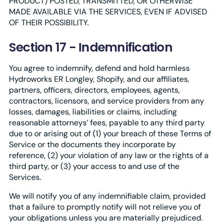
PRODUCT) POSTED, TRANSMITTED, OR OTHERWISE
MADE AVAILABLE VIA THE SERVICES, EVEN IF ADVISED
OF THEIR POSSIBILITY.
Section 17 - Indemnification
You agree to indemnify, defend and hold harmless
Hydroworks ER Longley, Shopify, and our affiliates,
partners, officers, directors, employees, agents,
contractors, licensors, and service providers from any
losses, damages, liabilities or claims, including
reasonable attorneys’ fees, payable to any third party
due to or arising out of (1) your breach of these Terms of
Service or the documents they incorporate by
reference, (2) your violation of any law or the rights of a
third party, or (3) your access to and use of the
Services.
We will notify you of any indemnifiable claim, provided
that a failure to promptly notify will not relieve you of
your obligations unless you are materially prejudiced.