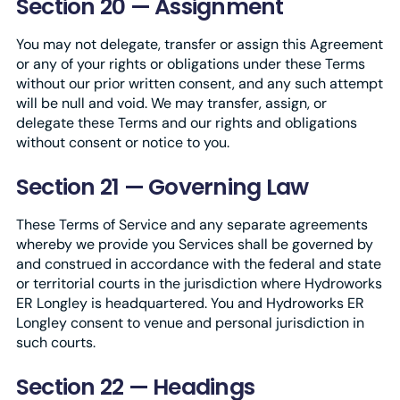
Section 20 — Assignment
You may not delegate, transfer or assign this Agreement
or any of your rights or obligations under these Terms
without our prior written consent, and any such attempt
will be null and void. We may transfer, assign, or
delegate these Terms and our rights and obligations
without consent or notice to you.
Section 21 — Governing Law
These Terms of Service and any separate agreements
whereby we provide you Services shall be governed by
and construed in accordance with the federal and state
or territorial courts in the jurisdiction where Hydroworks
ER Longley is headquartered. You and Hydroworks ER
Longley consent to venue and personal jurisdiction in
such courts.
Section 22 — Headings