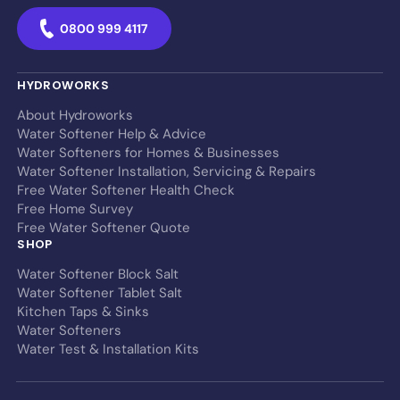
0800 999 4117
HYDROWORKS
About Hydroworks
Water Softener Help & Advice
Water Softeners for Homes & Businesses
Water Softener Installation, Servicing & Repairs
Free Water Softener Health Check
Free Home Survey
Free Water Softener Quote
SHOP
Water Softener Block Salt
Water Softener Tablet Salt
Kitchen Taps & Sinks
Water Softeners
Water Test & Installation Kits