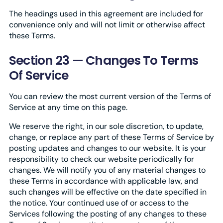
The headings used in this agreement are included for
convenience only and will not limit or otherwise affect
these Terms.
Section 23 — Changes To Terms
Of Service
You can review the most current version of the Terms of
Service at any time on this page.
We reserve the right, in our sole discretion, to update,
change, or replace any part of these Terms of Service by
posting updates and changes to our website. It is your
responsibility to check our website periodically for
changes. We will notify you of any material changes to
these Terms in accordance with applicable law, and
such changes will be effective on the date specified in
the notice. Your continued use of or access to the
Services following the posting of any changes to these