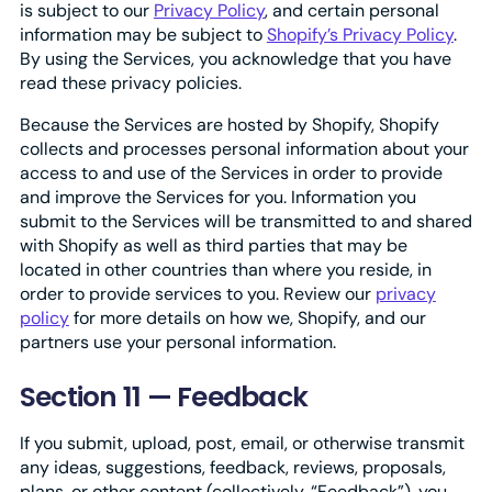
is subject to our
Privacy Policy
, and certain personal
information may be subject to
Shopify’s Privacy Policy
.
By using the Services, you acknowledge that you have
read these privacy policies.
Because the Services are hosted by Shopify, Shopify
collects and processes personal information about your
access to and use of the Services in order to provide
and improve the Services for you. Information you
submit to the Services will be transmitted to and shared
with Shopify as well as third parties that may be
located in other countries than where you reside, in
order to provide services to you. Review our
privacy
policy
for more details on how we, Shopify, and our
partners use your personal information.
Section 11 — Feedback
If you submit, upload, post, email, or otherwise transmit
any ideas, suggestions, feedback, reviews, proposals,
plans, or other content (collectively, “Feedback”), you