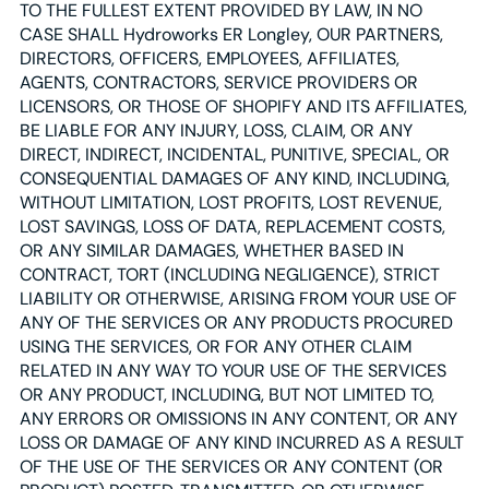
TO THE FULLEST EXTENT PROVIDED BY LAW, IN NO
CASE SHALL Hydroworks ER Longley, OUR PARTNERS,
DIRECTORS, OFFICERS, EMPLOYEES, AFFILIATES,
AGENTS, CONTRACTORS, SERVICE PROVIDERS OR
LICENSORS, OR THOSE OF SHOPIFY AND ITS AFFILIATES,
BE LIABLE FOR ANY INJURY, LOSS, CLAIM, OR ANY
DIRECT, INDIRECT, INCIDENTAL, PUNITIVE, SPECIAL, OR
CONSEQUENTIAL DAMAGES OF ANY KIND, INCLUDING,
WITHOUT LIMITATION, LOST PROFITS, LOST REVENUE,
LOST SAVINGS, LOSS OF DATA, REPLACEMENT COSTS,
OR ANY SIMILAR DAMAGES, WHETHER BASED IN
CONTRACT, TORT (INCLUDING NEGLIGENCE), STRICT
LIABILITY OR OTHERWISE, ARISING FROM YOUR USE OF
ANY OF THE SERVICES OR ANY PRODUCTS PROCURED
USING THE SERVICES, OR FOR ANY OTHER CLAIM
RELATED IN ANY WAY TO YOUR USE OF THE SERVICES
OR ANY PRODUCT, INCLUDING, BUT NOT LIMITED TO,
ANY ERRORS OR OMISSIONS IN ANY CONTENT, OR ANY
LOSS OR DAMAGE OF ANY KIND INCURRED AS A RESULT
OF THE USE OF THE SERVICES OR ANY CONTENT (OR