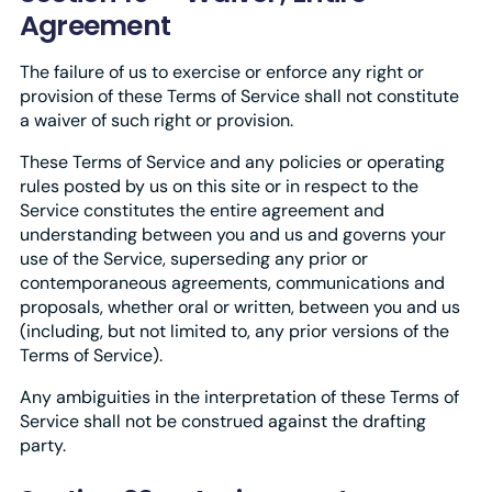
Agreement
The failure of us to exercise or enforce any right or
provision of these Terms of Service shall not constitute
a waiver of such right or provision.
These Terms of Service and any policies or operating
rules posted by us on this site or in respect to the
Service constitutes the entire agreement and
understanding between you and us and governs your
use of the Service, superseding any prior or
contemporaneous agreements, communications and
proposals, whether oral or written, between you and us
(including, but not limited to, any prior versions of the
Terms of Service).
Any ambiguities in the interpretation of these Terms of
Service shall not be construed against the drafting
party.