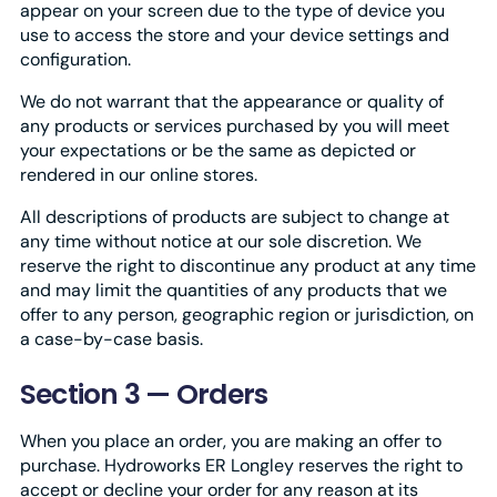
appear on your screen due to the type of device you
use to access the store and your device settings and
configuration.
We do not warrant that the appearance or quality of
any products or services purchased by you will meet
your expectations or be the same as depicted or
rendered in our online stores.
All descriptions of products are subject to change at
any time without notice at our sole discretion. We
reserve the right to discontinue any product at any time
and may limit the quantities of any products that we
offer to any person, geographic region or jurisdiction, on
a case-by-case basis.
Section 3 — Orders
When you place an order, you are making an offer to
purchase. Hydroworks ER Longley reserves the right to
accept or decline your order for any reason at its