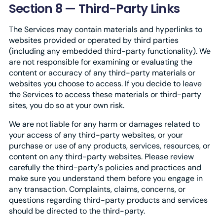
Section 8 — Third-Party Links
The Services may contain materials and hyperlinks to
websites provided or operated by third parties
(including any embedded third-party functionality). We
are not responsible for examining or evaluating the
content or accuracy of any third-party materials or
websites you choose to access. If you decide to leave
the Services to access these materials or third-party
sites, you do so at your own risk.
We are not liable for any harm or damages related to
your access of any third-party websites, or your
purchase or use of any products, services, resources, or
content on any third-party websites. Please review
carefully the third-party's policies and practices and
make sure you understand them before you engage in
any transaction. Complaints, claims, concerns, or
questions regarding third-party products and services
should be directed to the third-party.