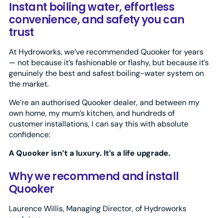
Instant boiling water, effortless
convenience, and safety you can
trust
At Hydroworks, we’ve recommended Quooker for years
— not because it’s fashionable or flashy, but because it’s
genuinely the best and safest boiling-water system on
the market.
We’re an authorised Quooker dealer, and between my
own home, my mum’s kitchen, and hundreds of
customer installations, I can say this with absolute
confidence:
A Quooker isn’t a luxury. It’s a life upgrade.
Why we recommend and install
Quooker
Laurence Willis, Managing Director, of Hydroworks