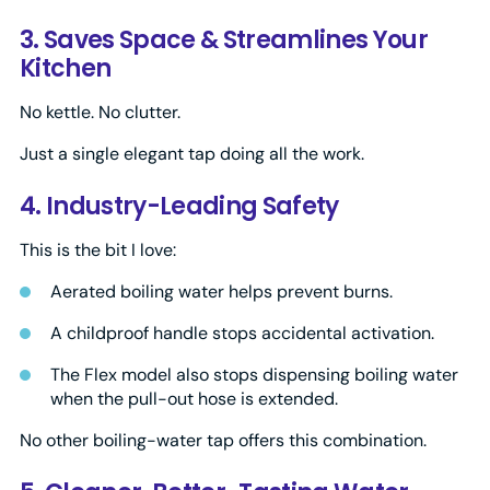
3. Saves Space & Streamlines Your
Kitchen
No kettle. No clutter.
Just a single elegant tap doing all the work.
4. Industry-Leading Safety
This is the bit I love:
Aerated boiling water helps prevent burns.
A childproof handle stops accidental activation.
The Flex model also stops dispensing boiling water
when the pull-out hose is extended.
No other boiling-water tap offers this combination.