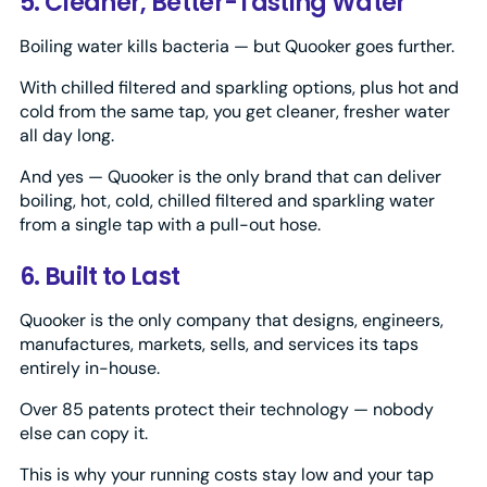
5. Cleaner, Better-Tasting Water
Boiling water kills bacteria — but Quooker goes further.
With chilled filtered and sparkling options, plus hot and
cold from the same tap, you get cleaner, fresher water
all day long.
And yes — Quooker is the only brand that can deliver
boiling, hot, cold, chilled filtered and sparkling water
from a single tap with a pull-out hose.
6. Built to Last
Quooker is the only company that designs, engineers,
manufactures, markets, sells, and services its taps
entirely in-house.
Over 85 patents protect their technology — nobody
else can copy it.
This is why your running costs stay low and your tap