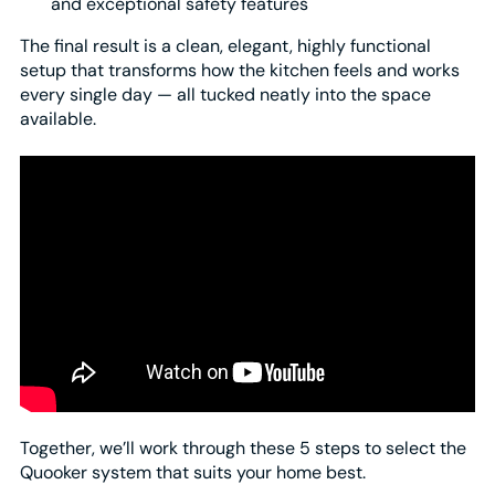
and exceptional safety features
The final result is a clean, elegant, highly functional
setup that transforms how the kitchen feels and works
every single day — all tucked neatly into the space
available.
Together, we’ll work through these 5 steps to select the
Quooker system that suits your home best.