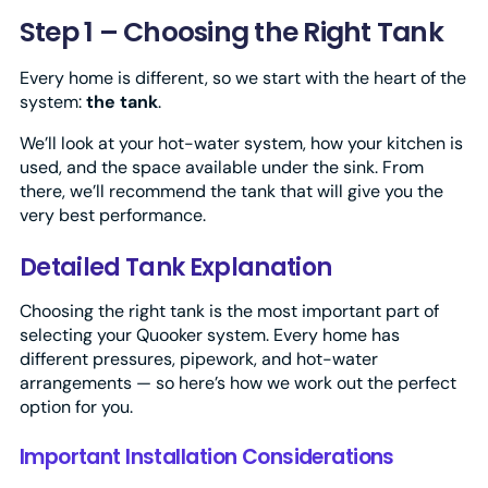
Step 1 – Choosing the Right Tank
Every home is different, so we start with the heart of the
system:
the tank
.
We’ll look at your hot-water system, how your kitchen is
used, and the space available under the sink. From
there, we’ll recommend the tank that will give you the
very best performance.
Detailed Tank Explanation
Choosing the right tank is the most important part of
selecting your Quooker system. Every home has
different pressures, pipework, and hot-water
arrangements — so here’s how we work out the perfect
option for you.
Important Installation Considerations