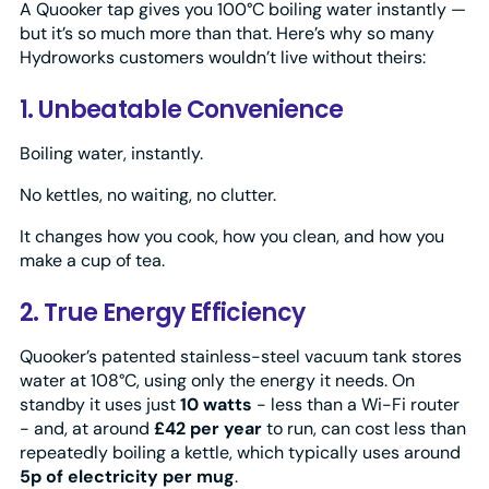
A Quooker tap gives you 100°C boiling water instantly —
but it’s so much more than that. Here’s why so many
Hydroworks customers wouldn’t live without theirs:
1. Unbeatable Convenience
Boiling water, instantly.
No kettles, no waiting, no clutter.
It changes how you cook, how you clean, and how you
make a cup of tea.
2. True Energy Efficiency
Quooker’s patented stainless-steel vacuum tank stores
water at 108°C, using only the energy it needs. On
standby it uses just
10 watts
- less than a Wi-Fi router
- and, at around
£42 per year
to run, can cost less than
repeatedly boiling a kettle, which typically uses around
5p of electricity per mug
.