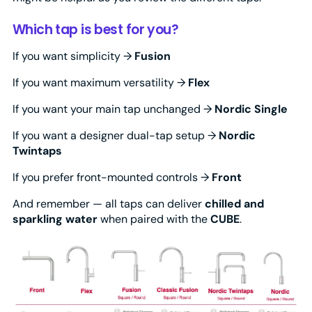
Which tap is best for you?
If you want simplicity →
Fusion
If you want maximum versatility →
Flex
If you want your main tap unchanged →
Nordic Single
If you want a designer dual-tap setup →
Nordic
Twintaps
If you prefer front-mounted controls →
Front
And remember — all taps can deliver
chilled and
sparkling water
when paired with the
CUBE
.