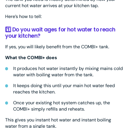
current hot water arrives at your kitchen tap.
Here’s how to tell:
1️⃣ Do you wait ages for hot water to reach
your kitchen?
If yes, you will likely benefit from the COMBI+ tank.
What the COMBI+ does
It produces hot water instantly by mixing mains cold
water with boiling water from the tank.
It keeps doing this until your main hot water feed
reaches the kitchen.
Once your existing hot system catches up, the
COMBI+ simply refills and reheats.
This gives you instant hot water and instant boiling
water from a single tank.