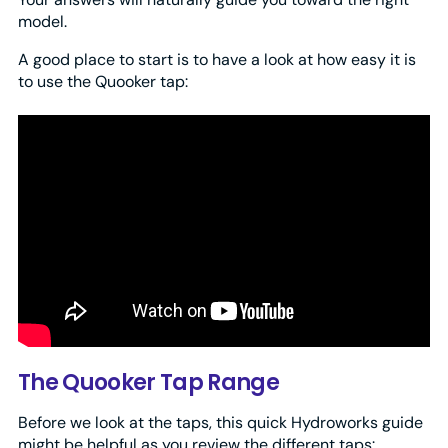
model.
A good place to start is to have a look at how easy it is
to use the Quooker tap:
The Quooker Tap Range
Before we look at the taps, this quick Hydroworks guide
might be helpful as you review the different taps: