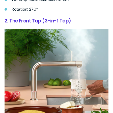
Rotation: 270°
2. The Front Tap (3-in-1 Tap)