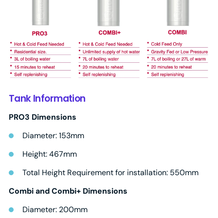
Tank Information
PRO3 Dimensions
Diameter: 153mm
Height: 467mm
Total Height Requirement for installation: 550mm
Combi and Combi+ Dimensions
Diameter: 200mm