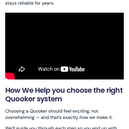
stays reliable for years.
How We Help you choose the right
Quooker system
Choosing a Quooker should feel exciting, not
overwhelming — and that’s exactly how we make it.
We’ll guide you through each step so you end up with