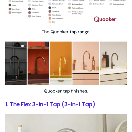
The Quooker tap range.
Quooker tap finishes.
1. The Flex 3-in-1 Tap (3-in-1 Tap)