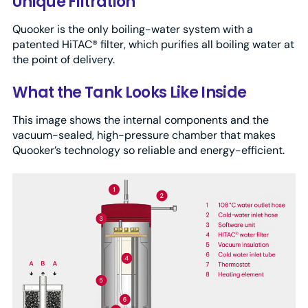
Unique Filtration
Quooker is the only boiling-water system with a
patented HiTAC® filter, which purifies all boiling water at
the point of delivery.
What the Tank Looks Like Inside
This image shows the internal components and the
vacuum-sealed, high-pressure chamber that makes
Quooker’s technology so reliable and energy-efficient.