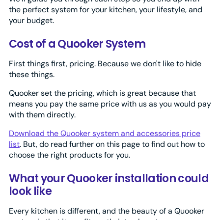
the perfect system for your kitchen, your lifestyle, and
your budget.
Cost of a Quooker System
First things first, pricing. Because we don't like to hide
these things.
Quooker set the pricing, which is great because that
means you pay the same price with us as you would pay
with them directly.
Download the Quooker system and accessories price
list
. But, do read further on this page to find out how to
choose the right products for you.
What your Quooker installation could
look like
Every kitchen is different, and the beauty of a Quooker