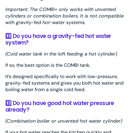
Important: The COMBI+ only works with unvented
cylinders or combination boilers. It is not compatible
with gravity-fed hot-water systems.
2️⃣ Do you have a gravity-fed hot water
system?
(Cold water tank in the loft feeding a hot cylinder)
If so, the best option is the COMBI tank.
It’s designed specifically to work with low-pressure,
gravity-fed systems and gives you both hot water and
boiling water from a single cold feed.
3️⃣ Do you have good hot water pressure
already?
(Combination boiler or unvented hot water cylinder)
If your hot water reaches the kitchen quickly and