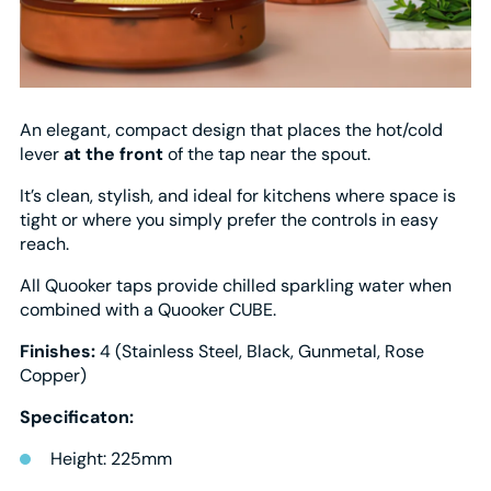
An elegant, compact design that places the hot/cold
lever
at the front
of the tap near the spout.
It’s clean, stylish, and ideal for kitchens where space is
tight or where you simply prefer the controls in easy
reach.
All Quooker taps provide chilled sparkling water when
combined with a Quooker CUBE.
Finishes:
4 (Stainless Steel, Black, Gunmetal, Rose
Copper)
Specificaton:
Height: 225mm