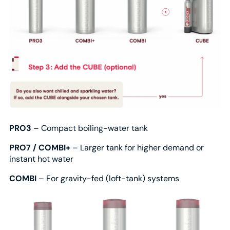
PRO3
– Compact boiling-water tank
PRO7 / COMBI+
– Larger tank for higher demand or
instant hot water
COMBI
– For gravity-fed (loft-tank) systems