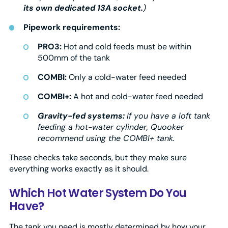
its own dedicated 13A socket.
)
Pipework requirements:
PRO3:
Hot and cold feeds must be within
500mm of the tank
COMBI:
Only a cold-water feed needed
COMBI+:
A hot and cold-water feed needed
Gravity-fed systems:
If you have a loft tank
feeding a hot-water cylinder, Quooker
recommend using the COMBI+ tank.
These checks take seconds, but they make sure
everything works exactly as it should.
Which Hot Water System Do You
Have?
The tank you need is mostly determined by how your