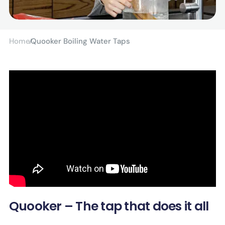
Home
Quooker Boiling Water Taps
Quooker – The tap that does it all