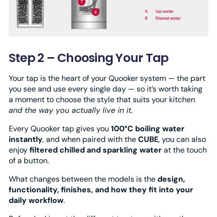
Step 2 – Choosing Your Tap
Your tap is the heart of your Quooker system — the part
you see and use every single day — so it’s worth taking
a moment to choose the style that suits your kitchen
and the way you actually live in it.
Every Quooker tap gives you
100°C boiling water
instantly
, and when paired with the
CUBE
, you can also
enjoy
filtered chilled and sparkling water
at the touch
of a button.
What changes between the models is the
design,
functionality, finishes, and how they fit into your
daily workflow
.