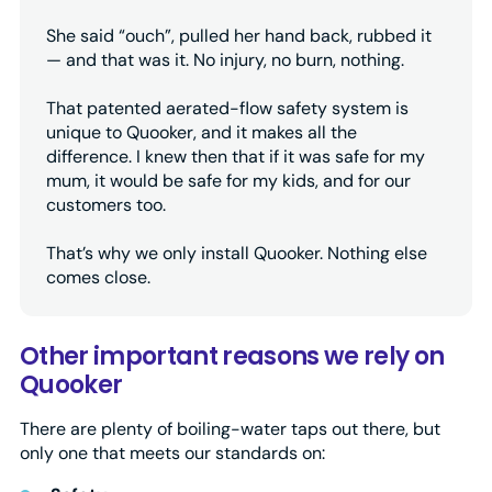
She said “ouch”, pulled her hand back, rubbed it
— and that was it. No injury, no burn, nothing.
That patented aerated-flow safety system is
unique to Quooker, and it makes all the
difference. I knew then that if it was safe for my
mum, it would be safe for my kids, and for our
customers too.
That’s why we only install Quooker. Nothing else
comes close.
Other important reasons we rely on
Quooker
There are plenty of boiling-water taps out there, but
only one that meets our standards on: