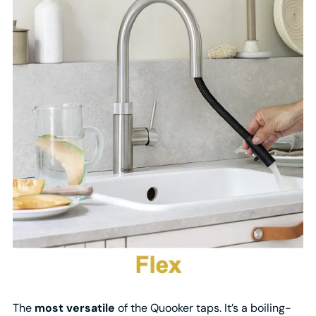
The
most versatile
of the Quooker taps. It’s a boiling-