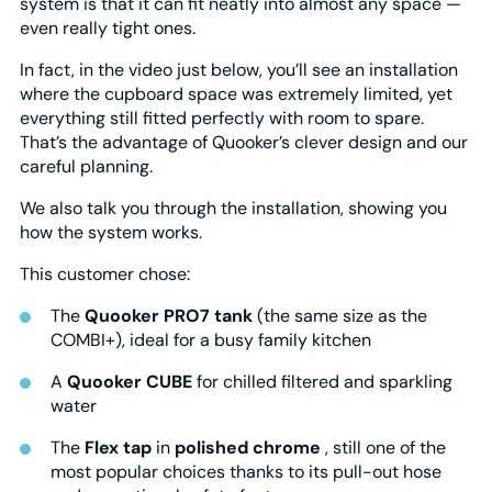
system is that it can fit neatly into almost any space —
even really tight ones.
In fact, in the video just below, you’ll see an installation
where the cupboard space was extremely limited, yet
everything still fitted perfectly with room to spare.
That’s the advantage of Quooker’s clever design and our
careful planning.
We also talk you through the installation, showing you
how the system works.
This customer chose:
The
Quooker PRO7 tank
(the same size as the
COMBI+), ideal for a busy family kitchen
A
Quooker CUBE
for chilled filtered and sparkling
water
The
Flex tap
in
polished chrome
, still one of the
most popular choices thanks to its pull-out hose