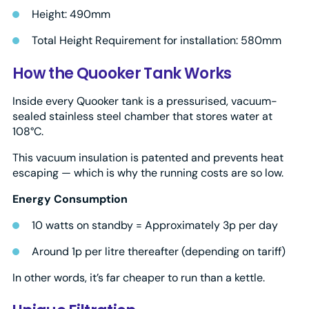
Height: 490mm
Total Height Requirement for installation: 580mm
How the Quooker Tank Works
Inside every Quooker tank is a pressurised, vacuum-
sealed stainless steel chamber that stores water at
108°C.
This vacuum insulation is patented and prevents heat
escaping — which is why the running costs are so low.
Energy Consumption
10 watts on standby = Approximately 3p per day
Around 1p per litre thereafter (depending on tariff)
In other words, it’s far cheaper to run than a kettle.