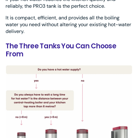
reliably, the PRO3 tank is the perfect choice.
It is compact, efficient, and provides all the boiling
water you need without altering your existing hot-water
delivery.
The Three Tanks You Can Choose
From