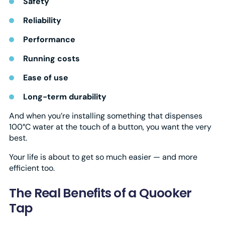
Safety
Reliability
Performance
Running costs
Ease of use
Long-term durability
And when you’re installing something that dispenses
100°C water at the touch of a button, you want the very
best.
Your life is about to get so much easier — and more
efficient too.
The Real Benefits of a Quooker
Tap