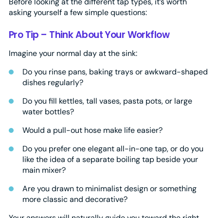
Before looking at the different tap types, it’s worth
asking yourself a few simple questions:
Pro Tip – Think About Your Workflow
Imagine your normal day at the sink:
Do you rinse pans, baking trays or awkward-shaped
dishes regularly?
Do you fill kettles, tall vases, pasta pots, or large
water bottles?
Would a pull-out hose make life easier?
Do you prefer one elegant all-in-one tap, or do you
like the idea of a separate boiling tap beside your
main mixer?
Are you drawn to minimalist design or something
more classic and decorative?
Your answers will naturally guide you toward the right