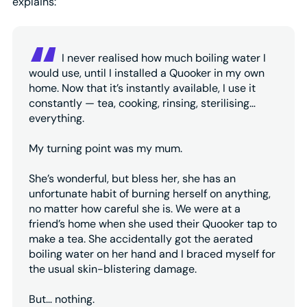
explains:
I never realised how much boiling water I
would use, until I installed a Quooker in my own
home. Now that it’s instantly available, I use it
constantly — tea, cooking, rinsing, sterilising…
everything.
My turning point was my mum.
She’s wonderful, but bless her, she has an
unfortunate habit of burning herself on anything,
no matter how careful she is. We were at a
friend’s home when she used their Quooker tap to
make a tea. She accidentally got the aerated
boiling water on her hand and I braced myself for
the usual skin-blistering damage.
But… nothing.