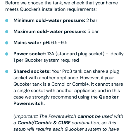
Before we choose the tank, we check that your home
meets Quooker’s installation requirements:
Minimum cold-water pressure:
2 bar
Maximum cold-water pressure:
5 bar
Mains water pH:
6.5–9.5
Power socket:
13A (standard plug socket) - ideally
1 per Quooker system required
Shared sockets:
Your Pro3 tank can share a plug
socket with another appliance. However, if your
Quooker tank is a Combi or Combi+, it cannot share
a single socket with another appliance, and in this
case we strongly recommend using the
Quooker
Powerswitch.
(Important: The Powerswitch
cannot
be used with
a
Combi/Combi+ & CUBE
combination, so this
setup will require each Quooker system to have