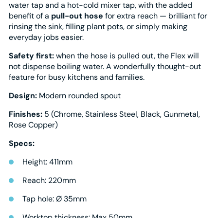
water tap and a hot-cold mixer tap, with the added
benefit of a
pull-out hose
for extra reach — brilliant for
rinsing the sink, filling plant pots, or simply making
everyday jobs easier.
Safety first:
when the hose is pulled out, the Flex will
not dispense boiling water. A wonderfully thought-out
feature for busy kitchens and families.
Design:
Modern rounded spout
Finishes:
5 (Chrome, Stainless Steel, Black, Gunmetal,
Rose Copper)
Specs:
Height: 411mm
Reach: 220mm
Tap hole: Ø 35mm
Worktop thickness: Max 50mm