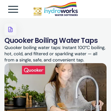
Quooker Boiling Water Taps
Quooker boiling water taps: Instant 100°C boiling,
hot, cold, and filtered or sparkling water — all
from a single, safe, and convenient tap.