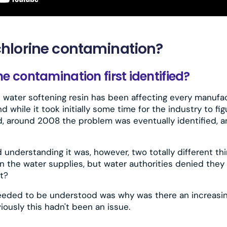
hlorine contamination?
 contamination first identified?
n water softening resin has been affecting every manufac
d while it took initially some time for the industry to f
, around 2008 the problem was eventually identified, 
 understanding it was, however, two totally different th
n the water supplies, but water authorities denied they
t?
eeded to be understood was why was there an increasin
iously this hadn't been an issue.