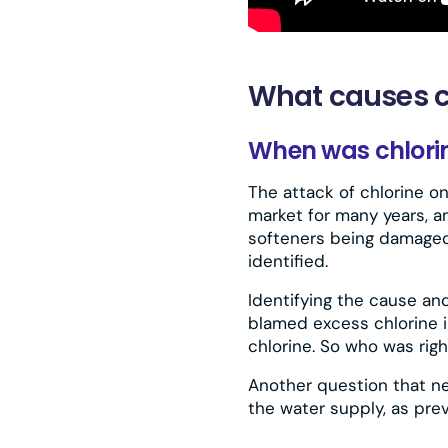
What causes c
When was chlorine
The attack of chlorine o
market for many years, an
softeners being damaged
identified.
Identifying the cause and
blamed excess chlorine i
chlorine. So who was righ
Another question that n
the water supply, as prev