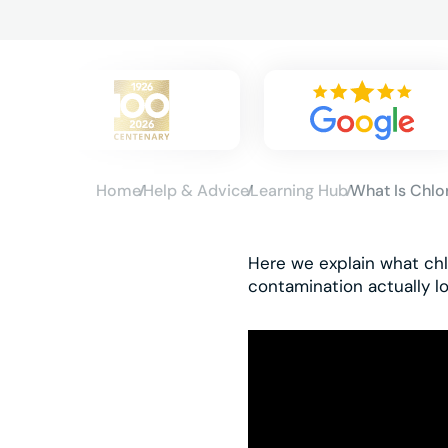
Home
Help & Advice
Learning Hub
What Is Chlo
Here we explain what chl
contamination actually lo