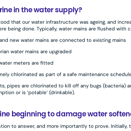
rine in the water supply?
tood that our water infrastructure was ageing, and incre
re being done. Typically, water mains are flushed with c
and new water mains are connected to existing mains
orian water mains are upgraded
ater meters are fitted
inely chlorinated as part of a safe maintenance schedul
s, pipes are chlorinated to kill off any bugs (bacteria)
ption or is ‘potable’ (drinkable).
ine beginning to damage water soften
ion to answer, and more importantly to prove. Initially, 