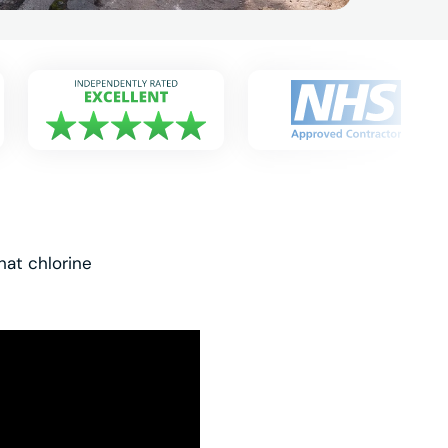
hat chlorine