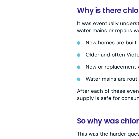
Why is there chlo
It was eventually unders
water mains or repairs we
New homes are built 
Older and often Vict
New or replacement w
Water mains are rout
After each of these event
supply is safe for consum
So why was chlor
This was the harder quest