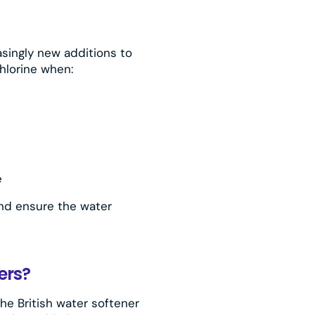
asingly new additions to
hlorine when:
e
 and ensure the water
ers?
the British water softener