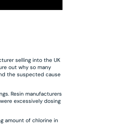
turer selling into the UK
igure out why so many
and the suspected cause
ings. Resin manufacturers
 were excessively dosing
g amount of chlorine in