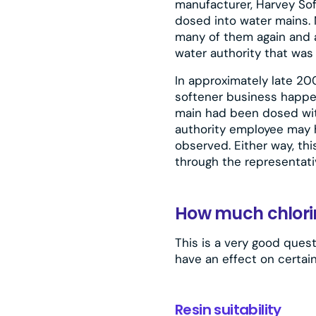
manufacturer, Harvey Sof
dosed into water mains. 
many of them again and a
water authority that was
In approximately late 20
softener business happe
main had been dosed with
authority employee may 
observed. Either way, th
through the representativ
How much chlori
This is a very good quest
have an effect on certain
Resin suitability