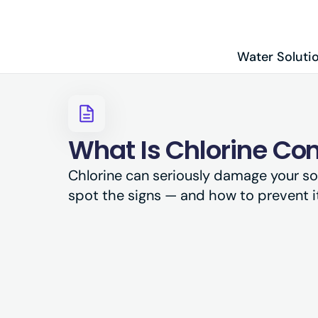
Water Soluti
What Is Chlorine Co
Chlorine can seriously damage your so
spot the signs — and how to prevent it