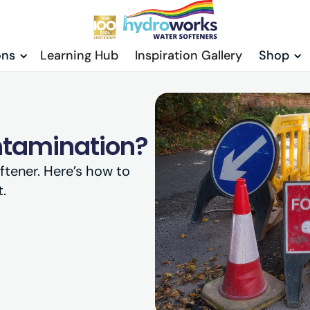
ons
Learning Hub
Inspiration Gallery
Shop
ntamination?
ftener. Here’s how to
.