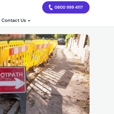
0800 999 4117
Contact Us