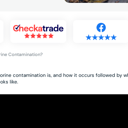
rine Contamination?
orine contamination is, and how it occurs followed by w
oks like.