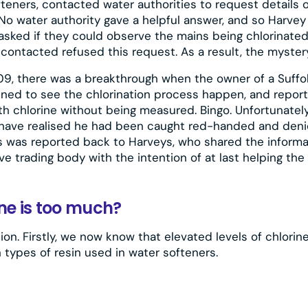
teners, contacted water authorities to request details 
No water authority gave a helpful answer, and so Harve
sked if they could observe the mains being chlorinated i
 contacted refused this request. As a result, the myster
09, there was a breakthrough when the owner of a Suffo
ned to see the chlorination process happen, and report
 chlorine without being measured. Bingo. Unfortunately
have realised he had been caught red-handed and den
is was reported back to Harveys, who shared the informa
e trading body with the intention of at last helping the 
ne is too much?
ion. Firstly, we now know that elevated levels of chlori
 types of resin used in water softeners.