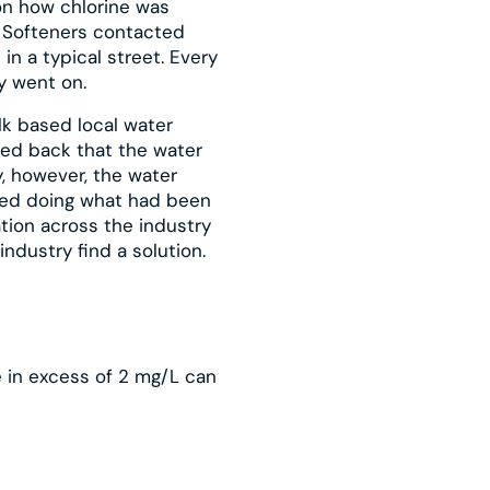
on how chlorine was
y Softeners contacted
n a typical street. Every
y went on.
lk based local water
ed back that the water
, however, the water
ied doing what had been
tion across the industry
industry find a solution.
ne in excess of 2 mg/L can