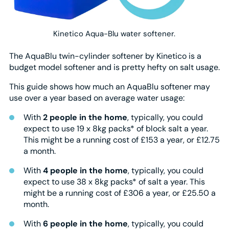
Kinetico Aqua-Blu water softener.
The AquaBlu twin-cylinder softener by Kinetico is a
budget model softener and is pretty hefty on salt usage.
This guide shows how much an AquaBlu softener may
use over a year based on average water usage:
With
2 people in the home
, typically, you could
expect to use 19 x 8kg packs* of block salt a year.
This might be a running cost of £153 a year, or £12.75
a month.
With
4 people in the home
, typically, you could
expect to use 38 x 8kg packs* of salt a year. This
might be a running cost of £306 a year, or £25.50 a
month.
With
6 people in the home
, typically, you could