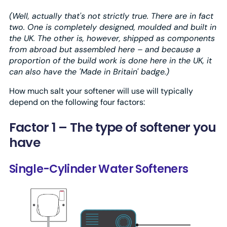
(Well, actually that's not strictly true. There are in fact
two. One is completely designed, moulded and built in
the UK. The other is, however, shipped as components
from abroad but assembled here – and because a
proportion of the build work is done here in the UK, it
can also have the 'Made in Britain' badge.)
How much salt your softener will use will typically
depend on the following four factors:
Factor 1 – The type of softener you
have
Single-Cylinder Water Softeners