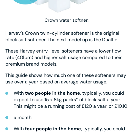
Crown water softner.
Harvey’s Crown twin-cylinder softener is the original
block salt softener. The next model up is the Dualflo.
These Harvey entry-level softeners have a lower flow
rate (40lpm) and higher salt usage compared to their
premium brand models.
This guide shows how much one of these softeners may
use over a year based on average water usage:
With
two people in the home
, typically, you could
expect to use 15 x 8kg packs* of block salt a year.
This might be a running cost of £120 a year, or £10.10
a month.
With
four people in the home
, typically, you could