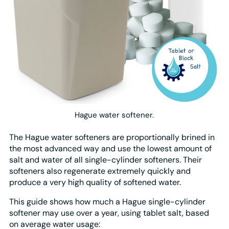
Hague water softener.
The Hague water softeners are proportionally brined in
the most advanced way and use the lowest amount of
salt and water of all single-cylinder softeners. Their
softeners also regenerate extremely quickly and
produce a very high quality of softened water.
This guide shows how much a Hague single-cylinder
softener may use over a year, using tablet salt, based
on average water usage: