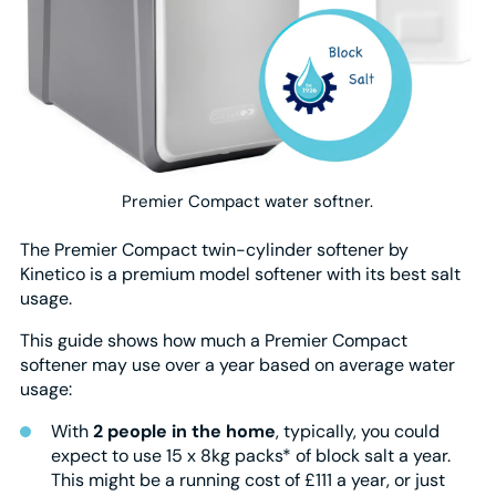
Premier Compact water softner.
The Premier Compact twin-cylinder softener by
Kinetico is a premium model softener with its best salt
usage.
This guide shows how much a Premier Compact
softener may use over a year based on average water
usage:
With
2 people in the home
, typically, you could
expect to use 15 x 8kg packs* of block salt a year.
This might be a running cost of £111 a year, or just