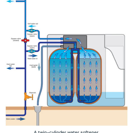
A twin-cylinder water softener.