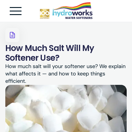
How Much Salt Will My
Softener Use?
How much salt will your softener use? We explain
what affects it — and how to keep things
efficient.