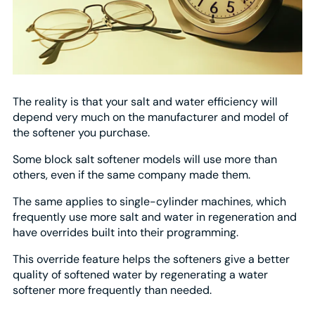
The reality is that your salt and water efficiency will
depend very much on the manufacturer and model of
the softener you purchase.
Some block salt softener models will use more than
others, even if the same company made them.
The same applies to single-cylinder machines, which
frequently use more salt and water in regeneration and
have overrides built into their programming.
This override feature helps the softeners give a better
quality of softened water by regenerating a water
softener more frequently than needed.