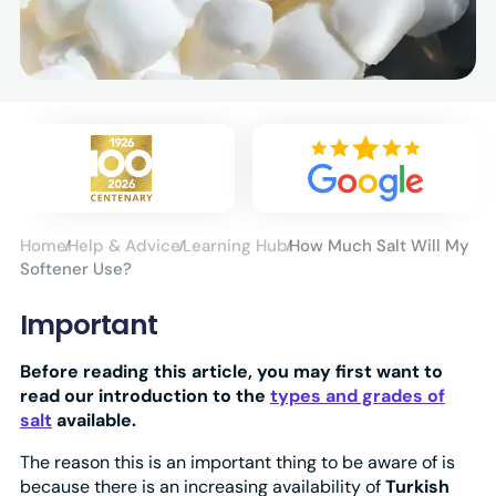
Home
Help & Advice
Learning Hub
How Much Salt Will My
Softener Use?
Important
Before reading this article, you may first want to
read our introduction to the
types and grades of
salt
available.
The reason this is an important thing to be aware of is
because there is an increasing availability of
Turkish