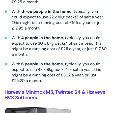
£9.25 a month.
With
three people in the home,
typically, you
could expect to use 22 x 8kg packs* of salt a year.
This might be a running cost of £155 a year, or just
£12.95 a month.
With
4 people in the home
, typically, you could
expect to use 30 x 8kg packs* of salt a year. This
might be a running cost of £211 a year, or just £17.60
a month.
With
6 people in the home
, typically, you could
expect to use 43 x 8kg packs* of salt a year. This
might be a running cost of £302 a year, or just
£25.20 a month.
Harvey's Minimax M3, Twintec S4 & Harveys
HV3 Softeners