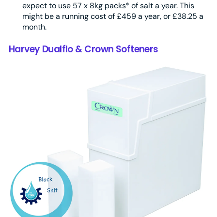
expect to use 57 x 8kg packs* of salt a year. This
might be a running cost of £459 a year, or £38.25 a
month.
Harvey Dualflo & Crown Softeners