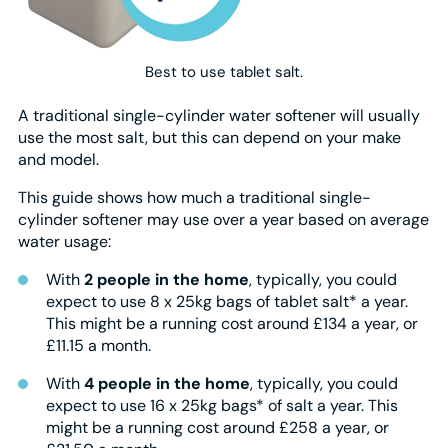
Best to use tablet salt.
A traditional single-cylinder water softener will usually
use the most salt, but this can depend on your make
and model.
This guide shows how much a traditional single-
cylinder softener may use over a year based on average
water usage:
With
2 people in the home
, typically, you could
expect to use 8 x 25kg bags of tablet salt* a year.
This might be a running cost around £134 a year, or
£11.15 a month.
With
4 people in the home
, typically, you could
expect to use 16 x 25kg bags* of salt a year. This
might be a running cost around £258 a year, or