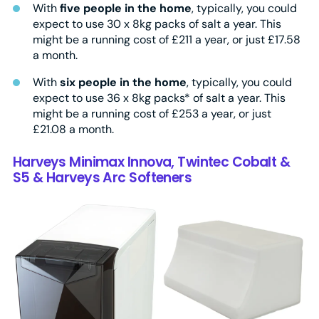
With
five people in the home
, typically, you could
expect to use 30 x 8kg packs of salt a year. This
might be a running cost of £211 a year, or just £17.58
a month.
With
six people in the home
, typically, you could
expect to use 36 x 8kg packs* of salt a year. This
might be a running cost of £253 a year, or just
£21.08 a month.
Harveys Minimax Innova, Twintec Cobalt &
S5 & Harveys Arc Softeners