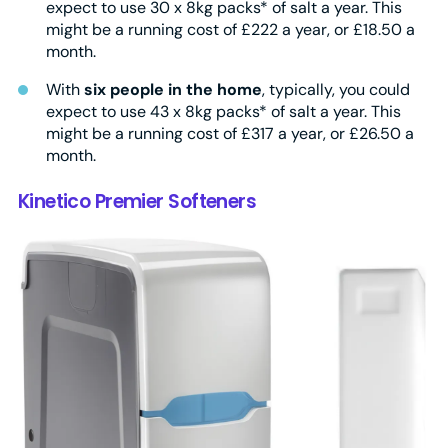
expect to use 30 x 8kg packs* of salt a year. This
might be a running cost of £222 a year, or £18.50 a
month.
With
six people in the home
, typically, you could
expect to use 43 x 8kg packs* of salt a year. This
might be a running cost of £317 a year, or £26.50 a
month.
Kinetico Premier Softeners