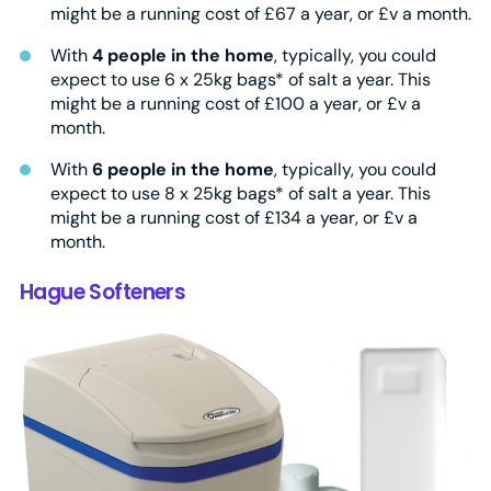
might be a running cost of £67 a year, or £v a month.
With
4 people in the home
, typically, you could
expect to use 6 x 25kg bags* of salt a year. This
might be a running cost of £100 a year, or £v a
month.
With
6 people in the home
, typically, you could
expect to use 8 x 25kg bags* of salt a year. This
might be a running cost of £134 a year, or £v a
month.
Hague Softeners