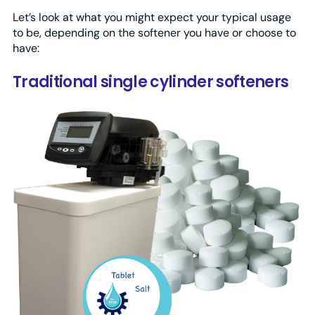
Let’s look at what you might expect your typical usage
to be, depending on the softener you have or choose to
have:
Traditional single cylinder softeners