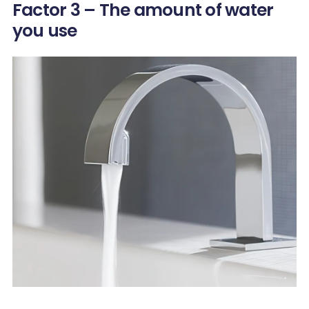
Factor 3 – The amount of water
you use