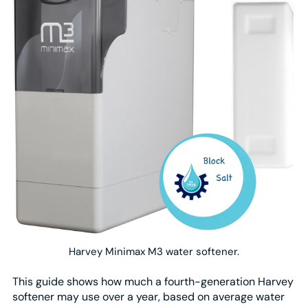
Harvey Minimax M3 water softener.
This guide shows how much a fourth-generation Harvey
softener may use over a year, based on average water