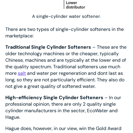
A single-cylinder water softener.
There are two types of single-cylinder softeners in the
marketplace:
Traditional Single Cylinder Softeners
– These are the
older technology machines or the cheaper, typically
Chinese, machines and are typically at the lower end of
the quality spectrum. Traditional softeners use much
more
salt
and water per regeneration and dont last as
long, so they are not particularly efficient. They also do
not give a great quality of softened water.
High-efficiency Single Cylinder Softeners
– In our
professional opinion, there are only 2 quality single
cylinder manufacturers in the sector, EcoWater and
Hague.
Hague does, however, in our view, win the Gold Award