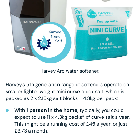
Harvey Arc water softener.
Harvey’s 5th generation range of softeners operate on
smaller lighter weight mini curve block salt, which is
packed as 2 x 2.15kg salt blocks = 4.3kg per pack:
With
1 person in the home
, typically, you could
expect to use 11 x 4.3kg packs* of curve salt a year.
This might be a running cost of £45 a year, or just
£3.73 a month.