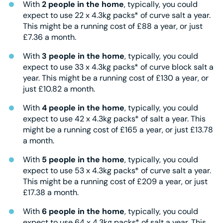
With
2 people in the home
, typically, you could
expect to use 22 x 4.3kg packs* of curve salt a year.
This might be a running cost of £88 a year, or just
£7.36 a month.
With
3 people in the home
, typically, you could
expect to use 33 x 4.3kg packs* of curve block salt a
year. This might be a running cost of £130 a year, or
just £10.82 a month.
With
4 people in the home
, typically, you could
expect to use 42 x 4.3kg packs* of salt a year. This
might be a running cost of £165 a year, or just £13.78
a month.
With
5 people in the home
, typically, you could
expect to use 53 x 4.3kg packs* of curve salt a year.
This might be a running cost of £209 a year, or just
£17.38 a month.
With
6 people in the home
, typically, you could
expect to use 64 x 4.3kg packs* of salt a year. This