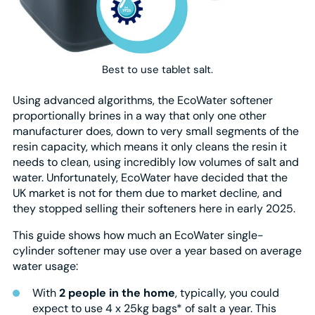
Best to use tablet salt.
Using advanced algorithms, the EcoWater softener
proportionally brines in a way that only one other
manufacturer does, down to very small segments of the
resin capacity, which means it only cleans the resin it
needs to clean, using incredibly low volumes of salt and
water. Unfortunately, EcoWater have decided that the
UK market is not for them due to market decline, and
they stopped selling their softeners here in early 2025.
This guide shows how much an EcoWater single-
cylinder softener may use over a year based on average
water usage:
With
2 people in the home
, typically, you could
expect to use 4 x 25kg bags* of salt a year. This