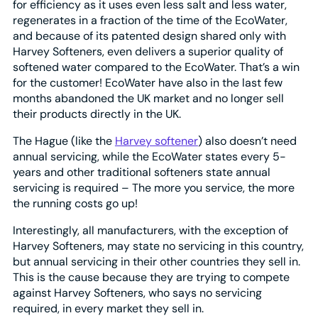
for efficiency as it uses even less salt and less water,
regenerates in a fraction of the time of the EcoWater,
and because of its patented design shared only with
Harvey Softeners, even delivers a superior quality of
softened water compared to the EcoWater. That’s a win
for the customer! EcoWater have also in the last few
months abandoned the UK market and no longer sell
their products directly in the UK.
The Hague (like the
Harvey softener
) also doesn’t need
annual servicing, while the EcoWater states every 5-
years and other traditional softeners state annual
servicing is required – The more you service, the more
the running costs go up!
Interestingly, all manufacturers, with the exception of
Harvey Softeners, may state no servicing in this country,
but annual servicing in their other countries they sell in.
This is the cause because they are trying to compete
against Harvey Softeners, who says no servicing
required, in every market they sell in.