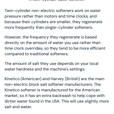
Twin-cylinder non-electric softeners work on water
pressure rather than motors and time clocks, and
because their cylinders are smaller, they regenerate
more frequently than single-cylinder softeners.
However, the frequency they regenerate is based
directly on the amount of water you use rather than
time clock overrides, so they tend to be more efficient
compared to traditional softeners.
The amount of salt they use depends on your local
water hardness and the machine's settings.
Kinetico (American) and Harvey (British) are the main
non-electric block salt softener manufacturers. The
Kinetico softener is manufactured for the American
market, so it has an extra backwash to help cope with
dirtier water found in the USA. This will use slightly more
salt and water.