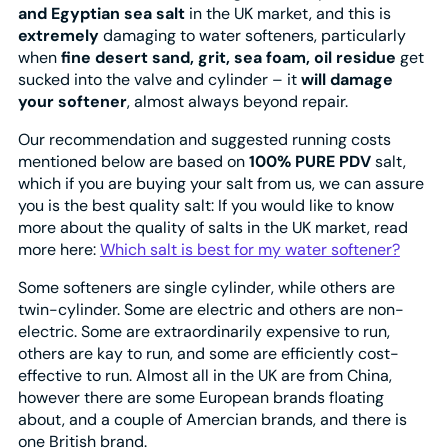
and Egyptian sea salt
in the UK market, and this is
extremely
damaging to water softeners, particularly
when
fine desert sand, grit, sea foam, oil residue
get
sucked into the valve and cylinder – it
will damage
your softener
, almost always beyond repair.
Our recommendation and suggested running costs
mentioned below are based on
100% PURE PDV
salt,
which if you are buying your salt from us, we can assure
you is the best quality salt: If you would like to know
more about the quality of salts in the UK market, read
more here:
Which salt is best for my water softener?
Some softeners are single cylinder, while others are
twin-cylinder. Some are electric and others are non-
electric. Some are extraordinarily expensive to run,
others are kay to run, and some are efficiently cost-
effective to run. Almost all in the UK are from China,
however there are some European brands floating
about, and a couple of Amercian brands, and there is
one British brand.