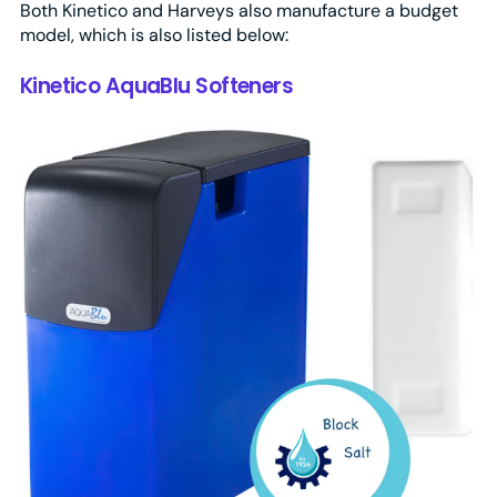
Both Kinetico and Harveys also manufacture a budget
model, which is also listed below:
Kinetico AquaBlu Softeners