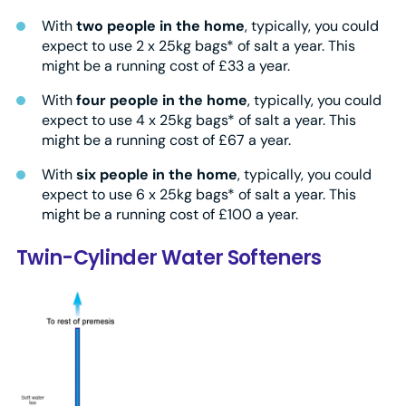
With
two people in the home
, typically, you could
expect to use 2 x 25kg bags* of salt a year. This
might be a running cost of £33 a year.
With
four people in the home
, typically, you could
expect to use 4 x 25kg bags* of salt a year. This
might be a running cost of £67 a year.
With
six people in the home
, typically, you could
expect to use 6 x 25kg bags* of salt a year. This
might be a running cost of £100 a year.
Twin-Cylinder Water Softeners