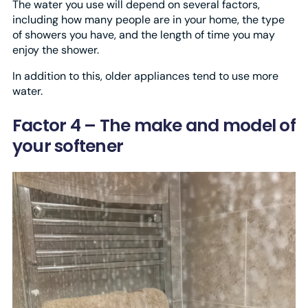
The water you use will depend on several factors,
including how many people are in your home, the type
of showers you have, and the length of time you may
enjoy the shower.
In addition to this, older appliances tend to use more
water.
Factor 4 – The make and model of
your softener