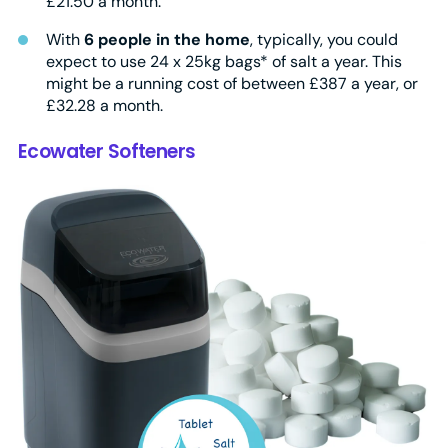
£21.50 a month.
With
6 people in the home
, typically, you could
expect to use 24 x 25kg bags* of salt a year. This
might be a running cost of between £387 a year, or
£32.28 a month.
Ecowater Softeners