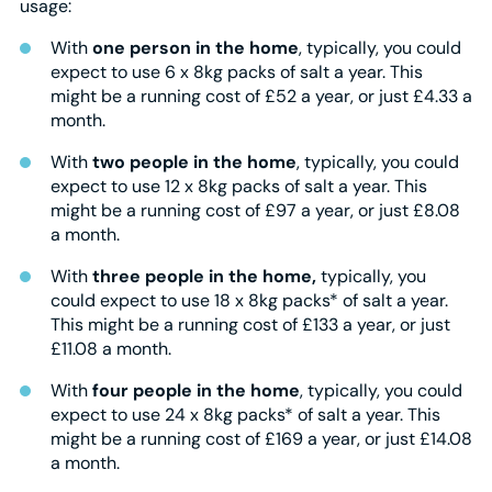
usage:
With
one person in the home
, typically, you could
expect to use 6 x 8kg packs of salt a year. This
might be a running cost of £52 a year, or just £4.33 a
month.
With
two people in the home
, typically, you could
expect to use 12 x 8kg packs of salt a year. This
might be a running cost of £97 a year, or just £8.08
a month.
With
three people in the home,
typically, you
could expect to use 18 x 8kg packs* of salt a year.
This might be a running cost of £133 a year, or just
£11.08 a month.
With
four people in the home
, typically, you could
expect to use 24 x 8kg packs* of salt a year. This
might be a running cost of £169 a year, or just £14.08
a month.