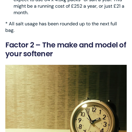
might be a running cost of £252 a year, or just £21 a
month.
* All salt usage has been rounded up to the next full
bag.
Factor 2 – The make and model of
your softener