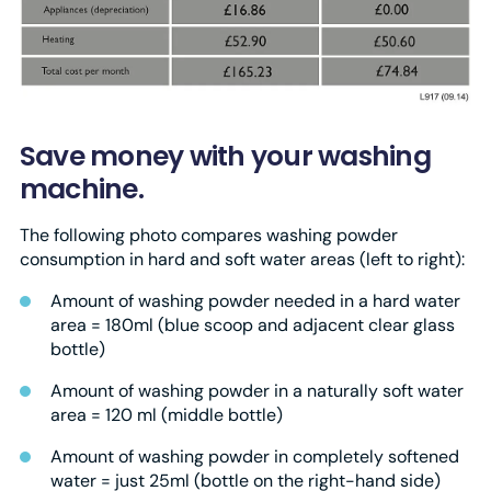
Save money with your washing
machine.
The following photo compares washing powder
consumption in hard and soft water areas (left to right):
Amount of washing powder needed in a hard water
area = 180ml (blue scoop and adjacent clear glass
bottle)
Amount of washing powder in a naturally soft water
area = 120 ml (middle bottle)
Amount of washing powder in completely softened
water = just 25ml (bottle on the right-hand side)