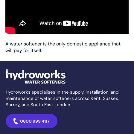
A water softener is the only domestic appliance that
will pay for itself.
Hydroworks specialises in the supply, installation, and
maintenance of water softeners across Kent, Sussex,
Surrey, and South East London.
0800 999 4117