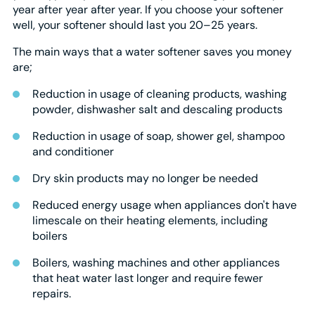
year after year after year. If you choose your softener
well, your softener should last you 20–25 years.
The main ways that a water softener saves you money
are;
Reduction in usage of cleaning products, washing
powder, dishwasher salt and descaling products
Reduction in usage of soap, shower gel, shampoo
and conditioner
Dry skin products may no longer be needed
Reduced energy usage when appliances don't have
limescale on their heating elements, including
boilers
Boilers, washing machines and other appliances
that heat water last longer and require fewer
repairs.