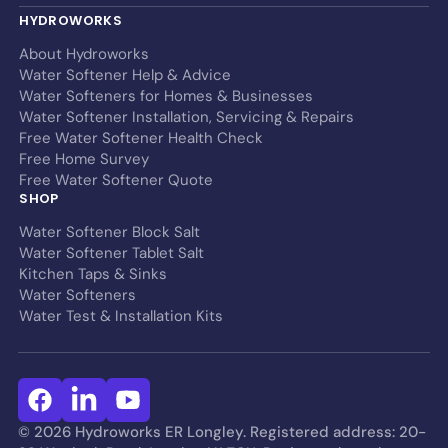
HYDROWORKS
About Hydroworks
Water Softener Help & Advice
Water Softeners for Homes & Businesses
Water Softener Installation, Servicing & Repairs
Free Water Softener Health Check
Free Home Survey
Free Water Softener Quote
SHOP
Water Softener Block Salt
Water Softener Tablet Salt
Kitchen Taps & Sinks
Water Softeners
Water Test & Installation Kits
© 2026 Hydroworks ER Longley. Registered address: 20-