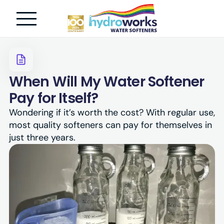
When Will My Water Softener
Pay for Itself?
Wondering if it’s worth the cost? With regular use,
most quality softeners can pay for themselves in
just three years.