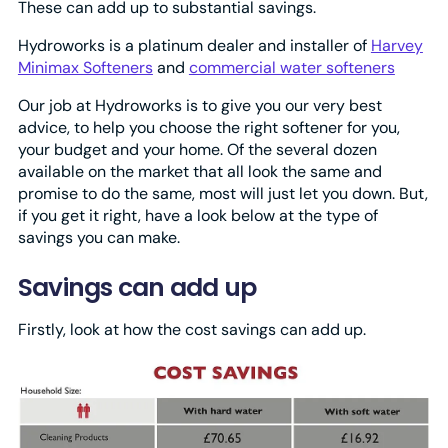
These can add up to substantial savings.
Hydroworks is a platinum dealer and installer of
Harvey
Minimax Softeners
and
commercial water softeners
Our job at Hydroworks is to give you our very best
advice, to help you choose the right softener for you,
your budget and your home. Of the several dozen
available on the market that all look the same and
promise to do the same, most will just let you down. But,
if you get it right, have a look below at the type of
savings you can make.
Savings can add up
Firstly, look at how the cost savings can add up.