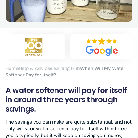
Home
Help & Advice
Learning Hub
When Will My Water
Softener Pay for Itself?
A water softener will pay for itself
in around three years through
savings.
The savings you can make are quite substantial, and not
only will your water softener pay for itself within three
years typically, but it will keep on saving you money,